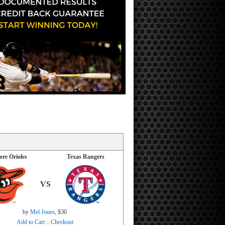
ore Orioles
Texas Rangers
VS
by
Mel Jones
, $30
Add to Cart
::
Checkout