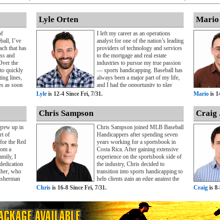
Lyle Orten
Mario
of
I left my career as an operations
ball, I’ve
analyst for one of the nation’s leading
ch that has
providers of technology and services
ess and
to the mortgage and real estate
Over the
industries to pursue my true passion
 to quickly
— sports handicapping. Baseball has
ing lines,
always been a major part of my life,
es as soon
and I had the opportunity to play
passion for
Division III baseball for two years
Lyle
is 12-4 Since Fri, 7/31.
Mario
is 1
ciplined
during my undergraduate studies.
 have
That experience taught me the value
Chris Sampson
Craig 
fidence and
of teamwork, preparation, and
ntering the
accountability, lessons that continue
grew up in
Chris Sampson joined MLB Baseball
ry full-
to shape my professional approach
rt of
Handicappers after spending seven
decade in
today.As my passion for sports
 for the Red
years working for a sportsbook in
ed with
betting grew, I made the decision to
rom a
Costa Rica. After gaining extensive
rs who
focus full-time on MLB
mily, I
experience on the sportsbook side of
ice. After
handicapping. Over the past four
dedication
the industry, Chris decided to
 were
years, I’ve provided MLB selections
ther, who
transition into sports handicapping to
ecided to
to both public and private clients,
isherman
help clients gain an edge against the
ls online
developing a reputation for
to provide
betting markets.Beginning his career
Chris
is 16-8 Since Fri, 7/31.
Craig
is 8-
criber base
disciplined analysis and consistent
as always
in Costa Rica directly after college,
ppers.
insight into the baseball betting
 while I
Chris left a successful position to
ve
market. I’m committed to helping
ssionally, I
pursue his passion for helping sports
the site’s
clients make informed wagering
nected to
bettors make more informed
 multiple
decisions throughout the MLB