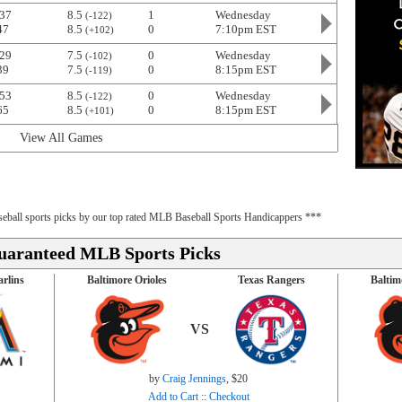
37
8.5
1
Wednesday
(-122)
47
8.5
0
7:10pm EST
(+102)
29
7.5
0
Wednesday
(-102)
39
7.5
0
8:15pm EST
(-119)
53
8.5
0
Wednesday
(-122)
65
8.5
0
8:15pm EST
(+101)
View All Games
baseball sports picks by our top rated MLB Baseball Sports Handicappers ***
uaranteed MLB Sports Picks
rlins
Baltimore Orioles
Texas Rangers
Baltim
VS
by
Craig Jennings
, $20
Add to Cart
::
Checkout