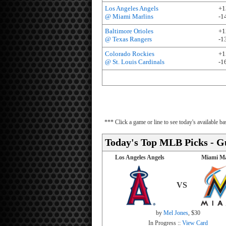
Los Angeles Angels
+1
@ Miami Marlins
-1
Baltimore Orioles
+1
@ Texas Rangers
-1
Colorado Rockies
+1
@ St. Louis Cardinals
-1
*** Click a game or line to see today's available 
Today's Top MLB Picks - G
Los Angeles Angels
Miami Ma
VS
by
Mel Jones
, $30
In Progress ::
View Card