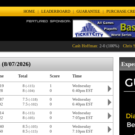
HOME
|
LEADERBOARD
|
GUARANTEE
|
PURCHASE CRE
Cash Hoffman
: 2-0 (100%)
Chris Sampso
(8/07/2026)
Expe
ne
Total
Score
Time
19
8
1
Wednesday
(-115)
28
8
0
6:40pm EST
(-104)
87
7.5
0
Wednesday
(-118)
02
7.5
0
6:40pm EST
(-102)
14
8
0
Wednesday
(-115)
22
8
0
7:05pm EST
(-105)
40
8.5
0
Wednesday
(-105)
60
8.5
0
7:10pm EST
(-115)