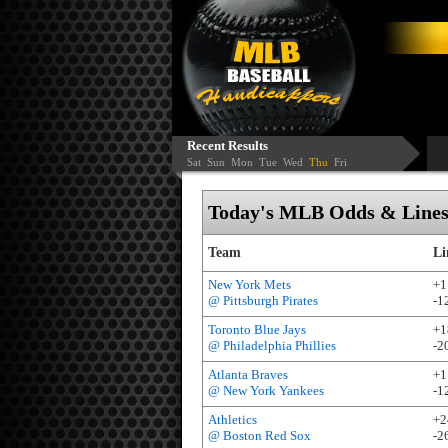
Recent Results
Sat
Sun
Mon
Tue
Wed
Thu
Fri
Today's MLB Odds & Lines 
Team
Li
New York Mets
+1
@ Pittsburgh Pirates
-1
Toronto Blue Jays
+1
@ Philadelphia Phillies
-2
Atlanta Braves
+1
@ New York Yankees
-1
Athletics
+2
@ Boston Red Sox
-2