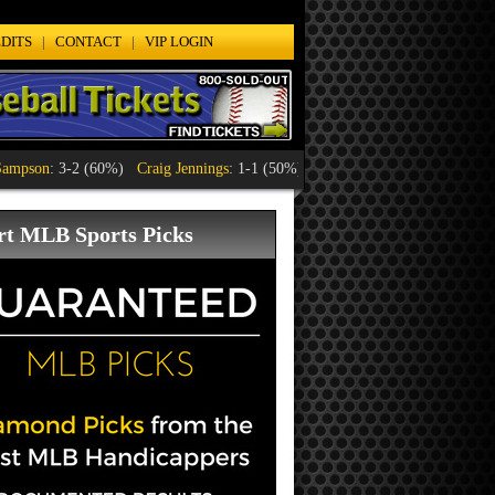
DITS
|
CONTACT
|
VIP LOGIN
n
: 3-2 (60%)
Craig Jennings
: 1-1 (50%)
Lyle Orten
: 1-1 (50%)
Mario D'A
rt MLB Sports Picks