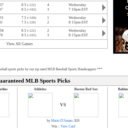
37
8.5
4
Wednesday
(-122)
47
8.5
3
7:10pm EST
(+102)
31
7.5
1
Wednesday
(+100)
41
7.5
2
8:15pm EST
(-120)
58
8.5
2
Wednesday
(-122)
70
8.5
3
8:15pm EST
(+101)
View All Games
baseball sports picks by our top rated MLB Baseball Sports Handicappers ***
uaranteed MLB Sports Picks
rlins
Athletics
Boston Red Sox
Baltim
VS
by
Mario D'Amato
, $20
Win ::
View Card