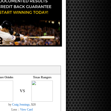
ore Orioles
Texas Rangers
VS
by
Craig Jennings
, $20
Loss ::
View Card