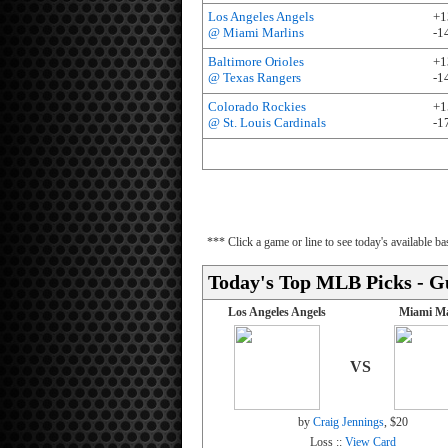
Los Angeles Angels
+1
@ Miami Marlins
-1
Baltimore Orioles
+1
@ Texas Rangers
-1
Colorado Rockies
+1
@ St. Louis Cardinals
-1
*** Click a game or line to see today's available 
Today's Top MLB Picks - G
Los Angeles Angels
Miami Ma
VS
by
Craig Jennings
, $20
Loss ::
View Card