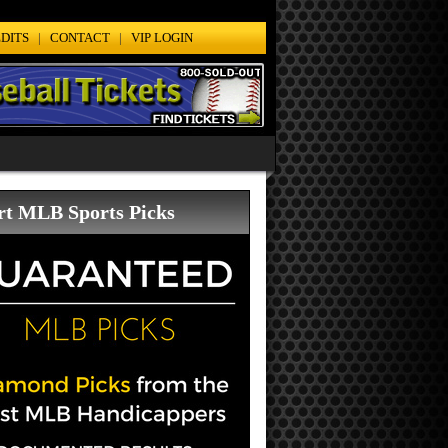
DITS
|
CONTACT
|
VIP LOGIN
rt MLB Sports Picks