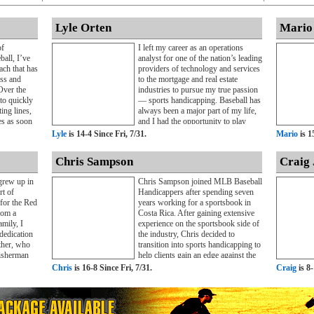
Lyle Orten
Mario
of
I left my career as an operations
ball, I’ve
analyst for one of the nation’s leading
ch that has
providers of technology and services
ess and
to the mortgage and real estate
Over the
industries to pursue my true passion
 to quickly
— sports handicapping. Baseball has
ing lines,
always been a major part of my life,
es as soon
and I had the opportunity to play
passion for
Division III baseball for two years
Lyle
is 14-4 Since Fri, 7/31.
Mario
is 1
ciplined
during my undergraduate studies.
 have
That experience taught me the value
Chris Sampson
Craig 
fidence and
of teamwork, preparation, and
ntering the
accountability, lessons that continue
grew up in
Chris Sampson joined MLB Baseball
ry full-
to shape my professional approach
rt of
Handicappers after spending seven
decade in
today.As my passion for sports
 for the Red
years working for a sportsbook in
ed with
betting grew, I made the decision to
rom a
Costa Rica. After gaining extensive
rs who
focus full-time on MLB
mily, I
experience on the sportsbook side of
ice. After
handicapping. Over the past four
dedication
the industry, Chris decided to
 were
years, I’ve provided MLB selections
ther, who
transition into sports handicapping to
ecided to
to both public and private clients,
isherman
help clients gain an edge against the
ls online
developing a reputation for
to provide
betting markets.Beginning his career
Chris
is 16-8 Since Fri, 7/31.
Craig
is 8-
criber base
disciplined analysis and consistent
as always
in Costa Rica directly after college,
ppers.
insight into the baseball betting
 while I
Chris left a successful position to
ve
market. I’m committed to helping
ssionally, I
pursue his passion for helping sports
the site’s
clients make informed wagering
nected to
bettors make more informed
 multiple
decisions throughout the MLB