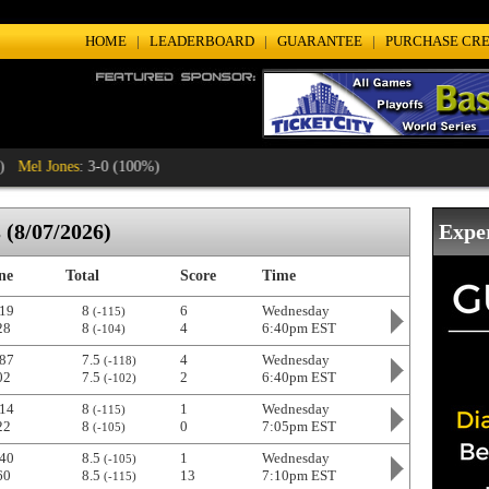
HOME
|
LEADERBOARD
|
GUARANTEE
|
PURCHASE CRE
 Jones
: 3-0 (100%)
(8/07/2026)
Expe
ne
Total
Score
Time
19
8
6
Wednesday
(-115)
28
8
4
6:40pm EST
(-104)
87
7.5
4
Wednesday
(-118)
02
7.5
2
6:40pm EST
(-102)
14
8
1
Wednesday
(-115)
22
8
0
7:05pm EST
(-105)
40
8.5
1
Wednesday
(-105)
60
8.5
13
7:10pm EST
(-115)