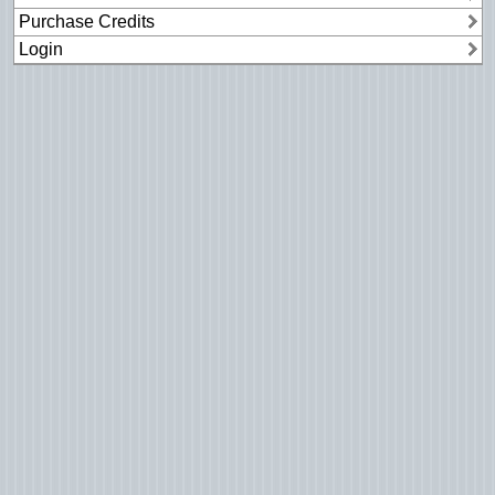
Purchase Credits
Login