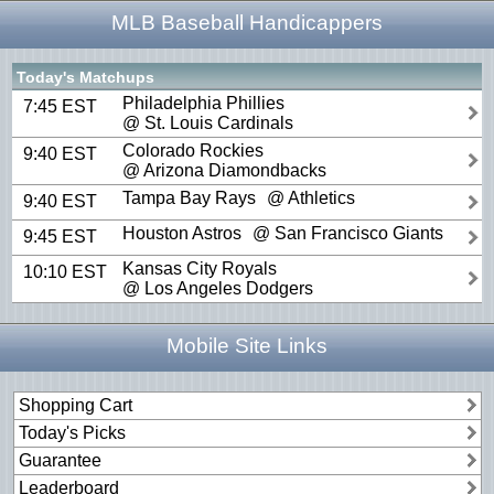
MLB Baseball Handicappers
Today's Matchups
Philadelphia Phillies
7:45 EST
@ St. Louis Cardinals
Colorado Rockies
9:40 EST
@ Arizona Diamondbacks
Tampa Bay Rays
@ Athletics
9:40 EST
Houston Astros
@ San Francisco Giants
9:45 EST
Kansas City Royals
10:10 EST
@ Los Angeles Dodgers
Mobile Site Links
Shopping Cart
Today's Picks
Guarantee
Leaderboard