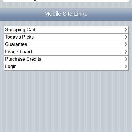
Mobile Site Links
Shopping Cart
Today's Picks
Guarantee
Leaderboard
Purchase Credits
Login