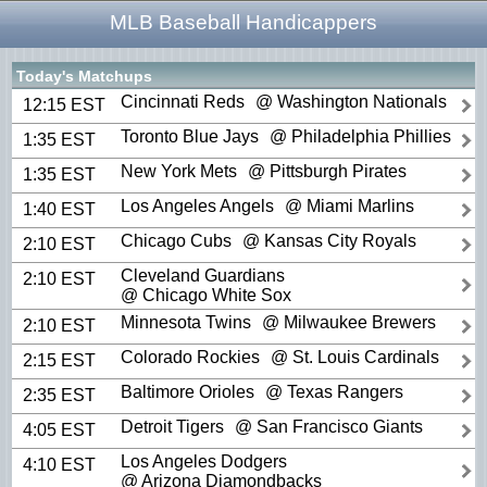
MLB Baseball Handicappers
Today's Matchups
Cincinnati Reds
@ Washington Nationals
12:15 EST
Toronto Blue Jays
@ Philadelphia Phillies
1:35 EST
New York Mets
@ Pittsburgh Pirates
1:35 EST
Los Angeles Angels
@ Miami Marlins
1:40 EST
Chicago Cubs
@ Kansas City Royals
2:10 EST
Cleveland Guardians
2:10 EST
@ Chicago White Sox
Minnesota Twins
@ Milwaukee Brewers
2:10 EST
Colorado Rockies
@ St. Louis Cardinals
2:15 EST
Baltimore Orioles
@ Texas Rangers
2:35 EST
Detroit Tigers
@ San Francisco Giants
4:05 EST
Los Angeles Dodgers
4:10 EST
@ Arizona Diamondbacks