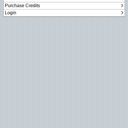
Purchase Credits
Login