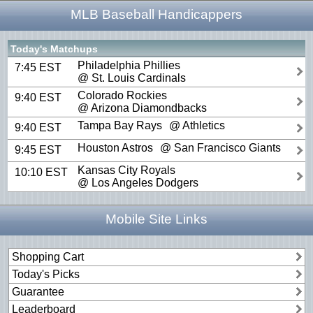
MLB Baseball Handicappers
Today's Matchups
Philadelphia Phillies
7:45 EST
@ St. Louis Cardinals
Colorado Rockies
9:40 EST
@ Arizona Diamondbacks
Tampa Bay Rays
@ Athletics
9:40 EST
Houston Astros
@ San Francisco Giants
9:45 EST
Kansas City Royals
10:10 EST
@ Los Angeles Dodgers
Mobile Site Links
Shopping Cart
Today's Picks
Guarantee
Leaderboard