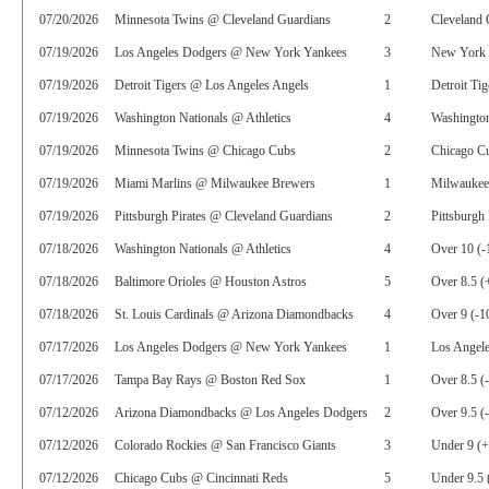
07/20/2026
Minnesota Twins @ Cleveland Guardians
2
Cleveland 
07/19/2026
Los Angeles Dodgers @ New York Yankees
3
New York 
07/19/2026
Detroit Tigers @ Los Angeles Angels
1
Detroit Tig
07/19/2026
Washington Nationals @ Athletics
4
Washington
07/19/2026
Minnesota Twins @ Chicago Cubs
2
Chicago C
07/19/2026
Miami Marlins @ Milwaukee Brewers
1
Milwaukee
07/19/2026
Pittsburgh Pirates @ Cleveland Guardians
2
Pittsburgh 
07/18/2026
Washington Nationals @ Athletics
4
Over 10 (-
07/18/2026
Baltimore Orioles @ Houston Astros
5
Over 8.5 (
07/18/2026
St. Louis Cardinals @ Arizona Diamondbacks
4
Over 9 (-1
07/17/2026
Los Angeles Dodgers @ New York Yankees
1
Los Angel
07/17/2026
Tampa Bay Rays @ Boston Red Sox
1
Over 8.5 (
07/12/2026
Arizona Diamondbacks @ Los Angeles Dodgers
2
Over 9.5 (
07/12/2026
Colorado Rockies @ San Francisco Giants
3
Under 9 (
07/12/2026
Chicago Cubs @ Cincinnati Reds
5
Under 9.5 