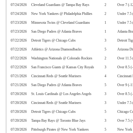
07/24/2026
Cleveland Guardians @ Tampa Bay Rays
2
Over 7 (-1
07/24/2026
New York Yankees @ Philadelphia Phillies
2
Under 7.5 
07/23/2026
Minnesota Twins @ Cleveland Guardians
1
Under 7.5 
07/23/2026
San Diego Padres @ Atlanta Braves
1
Atlanta Br
07/22/2026
Detroit Tigers @ Chicago Cubs
3
Detroit Ti
07/22/2026
Athletics @ Arizona Diamondbacks
5
Arizona D
07/22/2026
Washington Nationals @ Colorado Rockies
2
Over 11.5 
07/22/2026
San Francisco Giants @ Kansas City Royals
3
Over 8.5 (
07/21/2026
Cincinnati Reds @ Seattle Mariners
4
Cincinnati
07/21/2026
San Diego Padres @ Atlanta Braves
5
Over 9 (-1
07/20/2026
St. Louis Cardinals @ Los Angeles Angels
3
Over 8.5 (
07/20/2026
Cincinnati Reds @ Seattle Mariners
3
Under 7.5 
07/20/2026
Detroit Tigers @ Chicago Cubs
5
Chicago C
07/20/2026
Tampa Bay Rays @ Toronto Blue Jays
3
Over 7.5 (
07/20/2026
Pittsburgh Pirates @ New York Yankees
5
New York 