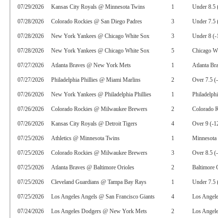
07/29/2026
Kansas City Royals @ Minnesota Twins
1
Under 8.5 
07/28/2026
Colorado Rockies @ San Diego Padres
3
Under 7.5 
07/28/2026
New York Yankees @ Chicago White Sox
3
Under 8 (-
07/28/2026
New York Yankees @ Chicago White Sox
5
Chicago Wh
07/27/2026
Atlanta Braves @ New York Mets
1
Atlanta Br
07/27/2026
Philadelphia Phillies @ Miami Marlins
2
Over 7.5 (
07/26/2026
New York Yankees @ Philadelphia Phillies
1
Philadelphi
07/26/2026
Colorado Rockies @ Milwaukee Brewers
2
Colorado R
07/26/2026
Kansas City Royals @ Detroit Tigers
4
Over 9 (-1
07/25/2026
Athletics @ Minnesota Twins
1
Minnesota
07/25/2026
Colorado Rockies @ Milwaukee Brewers
3
Over 8.5 (
07/25/2026
Atlanta Braves @ Baltimore Orioles
2
Baltimore 
07/25/2026
Cleveland Guardians @ Tampa Bay Rays
1
Under 7.5 
07/25/2026
Los Angeles Angels @ San Francisco Giants
4
Los Angel
07/24/2026
Los Angeles Dodgers @ New York Mets
2
Los Angele