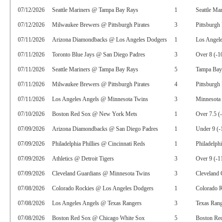
07/12/2026
Seattle Mariners @ Tampa Bay Rays
1
Seattle Ma
07/12/2026
Milwaukee Brewers @ Pittsburgh Pirates
3
Pittsburgh 
07/11/2026
Arizona Diamondbacks @ Los Angeles Dodgers
1
Los Angel
07/11/2026
Toronto Blue Jays @ San Diego Padres
3
Over 8 (-1
07/11/2026
Seattle Mariners @ Tampa Bay Rays
5
Tampa Bay
07/11/2026
Milwaukee Brewers @ Pittsburgh Pirates
4
Pittsburgh
07/11/2026
Los Angeles Angels @ Minnesota Twins
3
Minnesota 
07/10/2026
Boston Red Sox @ New York Mets
1
Over 7.5 (
07/09/2026
Arizona Diamondbacks @ San Diego Padres
1
Under 9 (-
07/09/2026
Philadelphia Phillies @ Cincinnati Reds
1
Philadelphi
07/09/2026
Athletics @ Detroit Tigers
3
Over 9 (-1
07/09/2026
Cleveland Guardians @ Minnesota Twins
3
Cleveland 
07/08/2026
Colorado Rockies @ Los Angeles Dodgers
1
Colorado R
07/08/2026
Los Angeles Angels @ Texas Rangers
3
Texas Rang
07/08/2026
Boston Red Sox @ Chicago White Sox
5
Boston Red