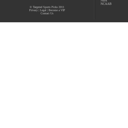
NBA
NCAAB
© Targeted Sports Picks 2011
Privacy
|
Legal
|
Become a VIP
Contact Us