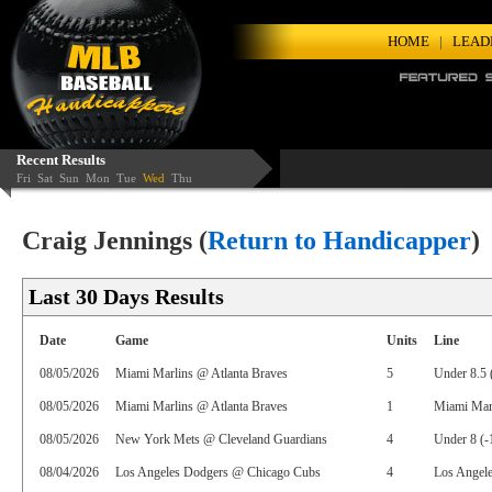
HOME
|
LEAD
Recent Results
Fri
Sat
Sun
Mon
Tue
Wed
Thu
Craig Jennings (
Return to Handicapper
)
Last 30 Days Results
Date
Game
Units
Line
08/05/2026
Miami Marlins @ Atlanta Braves
5
Under 8.5 
08/05/2026
Miami Marlins @ Atlanta Braves
1
Miami Mar
08/05/2026
New York Mets @ Cleveland Guardians
4
Under 8 (-
08/04/2026
Los Angeles Dodgers @ Chicago Cubs
4
Los Angel