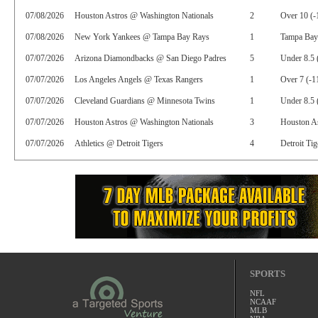
07/08/2026
Houston Astros @ Washington Nationals
2
Over 10 (-
07/08/2026
New York Yankees @ Tampa Bay Rays
1
Tampa Bay
07/07/2026
Arizona Diamondbacks @ San Diego Padres
5
Under 8.5 
07/07/2026
Los Angeles Angels @ Texas Rangers
1
Over 7 (-1
07/07/2026
Cleveland Guardians @ Minnesota Twins
1
Under 8.5 
07/07/2026
Houston Astros @ Washington Nationals
3
Houston As
07/07/2026
Athletics @ Detroit Tigers
4
Detroit Tig
SPORTS
NFL
NCAAF
MLB