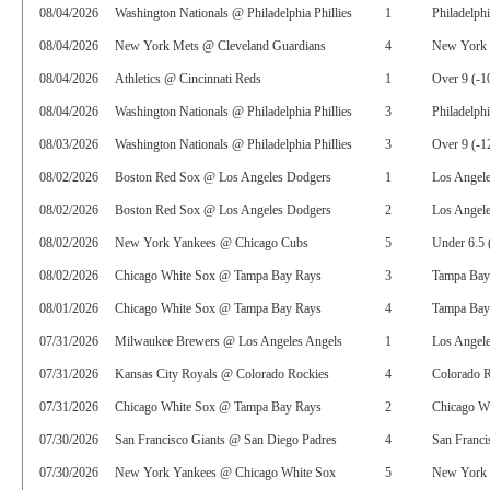
08/04/2026
Washington Nationals @ Philadelphia Phillies
1
Philadelphi
08/04/2026
New York Mets @ Cleveland Guardians
4
New York 
08/04/2026
Athletics @ Cincinnati Reds
1
Over 9 (-1
08/04/2026
Washington Nationals @ Philadelphia Phillies
3
Philadelphi
08/03/2026
Washington Nationals @ Philadelphia Phillies
3
Over 9 (-1
08/02/2026
Boston Red Sox @ Los Angeles Dodgers
1
Los Angel
08/02/2026
Boston Red Sox @ Los Angeles Dodgers
2
Los Angele
08/02/2026
New York Yankees @ Chicago Cubs
5
Under 6.5 
08/02/2026
Chicago White Sox @ Tampa Bay Rays
3
Tampa Bay
08/01/2026
Chicago White Sox @ Tampa Bay Rays
4
Tampa Bay
07/31/2026
Milwaukee Brewers @ Los Angeles Angels
1
Los Angel
07/31/2026
Kansas City Royals @ Colorado Rockies
4
Colorado R
07/31/2026
Chicago White Sox @ Tampa Bay Rays
2
Chicago W
07/30/2026
San Francisco Giants @ San Diego Padres
4
San Franci
07/30/2026
New York Yankees @ Chicago White Sox
5
New York 