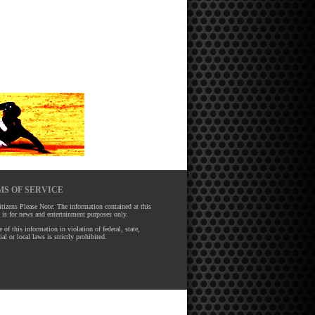
S OF SERVICE
tizens Please Note: The information contained at this
 is for news and entertainment purposes only.
 of this information in violation of federal, state,
ial or local laws is strictly prohibited.