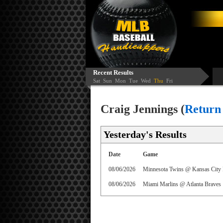
Recent Results
Sat
Sun
Mon
Tue
Wed
Thu
Fri
Craig Jennings (
Return
Yesterday's Results
Date
Game
08/06/2026
Minnesota Twins @ Kansas City 
08/06/2026
Miami Marlins @ Atlanta Braves