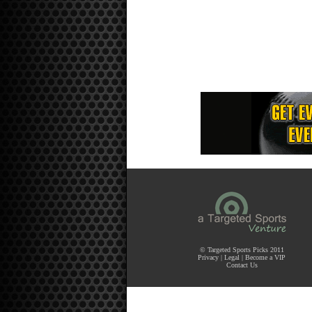
© Targeted Sports Picks 2011
Privacy
|
Legal
|
Become a VIP
Contact Us