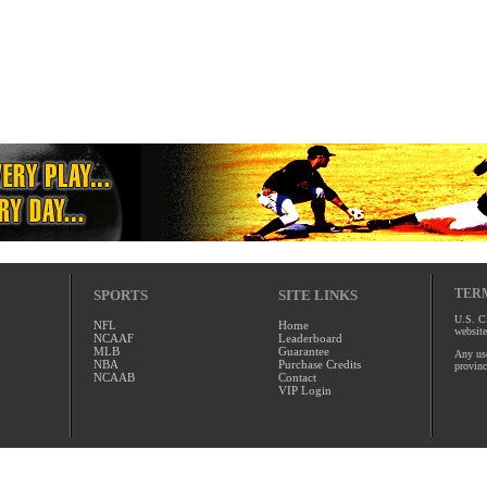
TERM
SPORTS
SITE LINKS
U.S. Ci
NFL
Home
website
NCAAF
Leaderboard
MLB
Guarantee
Any use
NBA
Purchase Credits
provinc
NCAAB
Contact
VIP Login