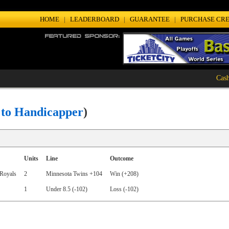
HOME
|
LEADERBOARD
|
GUARANTEE
|
PURCHASE CRE
Cash Ho
 to Handicapper
)
Units
Line
Outcome
Royals
2
Minnesota Twins +104
Win (+208)
1
Under 8.5 (-102)
Loss (-102)