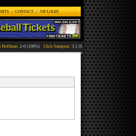
DITS
|
CONTACT
|
VIP LOGIN
ffman
: 2-0 (100%)
Chris Sampson
: 3-2 (60%)
Craig Jennings
: 1-1 (50%)