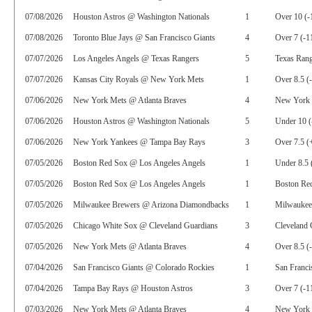
07/08/2026
Houston Astros @ Washington Nationals
1
Over 10 (-
07/08/2026
Toronto Blue Jays @ San Francisco Giants
4
Over 7 (-1
07/07/2026
Los Angeles Angels @ Texas Rangers
5
Texas Rang
07/07/2026
Kansas City Royals @ New York Mets
1
Over 8.5 (
07/06/2026
New York Mets @ Atlanta Braves
4
New York 
07/06/2026
Houston Astros @ Washington Nationals
5
Under 10 (
07/06/2026
New York Yankees @ Tampa Bay Rays
3
Over 7.5 (
07/05/2026
Boston Red Sox @ Los Angeles Angels
1
Under 8.5 
07/05/2026
Boston Red Sox @ Los Angeles Angels
1
Boston Red
07/05/2026
Milwaukee Brewers @ Arizona Diamondbacks
1
Milwaukee
07/05/2026
Chicago White Sox @ Cleveland Guardians
3
Cleveland 
07/05/2026
New York Mets @ Atlanta Braves
4
Over 8.5 (
07/04/2026
San Francisco Giants @ Colorado Rockies
1
San Franci
07/04/2026
Tampa Bay Rays @ Houston Astros
3
Over 7 (-1
07/03/2026
New York Mets @ Atlanta Braves
4
New York 