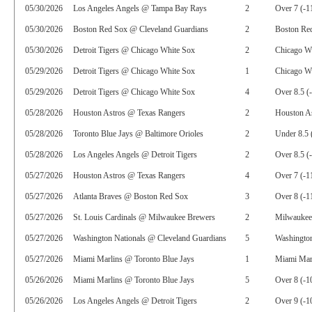
05/30/2026
Los Angeles Angels @ Tampa Bay Rays
2
Over 7 (-1
05/30/2026
Boston Red Sox @ Cleveland Guardians
2
Boston Re
05/30/2026
Detroit Tigers @ Chicago White Sox
2
Chicago W
05/29/2026
Detroit Tigers @ Chicago White Sox
1
Chicago Wh
05/29/2026
Detroit Tigers @ Chicago White Sox
4
Over 8.5 (
05/28/2026
Houston Astros @ Texas Rangers
2
Houston As
05/28/2026
Toronto Blue Jays @ Baltimore Orioles
2
Under 8.5 
05/28/2026
Los Angeles Angels @ Detroit Tigers
2
Over 8.5 (
05/27/2026
Houston Astros @ Texas Rangers
4
Over 7 (-1
05/27/2026
Atlanta Braves @ Boston Red Sox
3
Over 8 (-1
05/27/2026
St. Louis Cardinals @ Milwaukee Brewers
2
Milwaukee
05/27/2026
Washington Nationals @ Cleveland Guardians
5
Washington
05/27/2026
Miami Marlins @ Toronto Blue Jays
1
Miami Mar
05/26/2026
Miami Marlins @ Toronto Blue Jays
5
Over 8 (-1
05/26/2026
Los Angeles Angels @ Detroit Tigers
2
Over 9 (-1