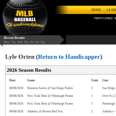
HOME
|
LEAD
Recent Results
Mon
Tue
Wed
Thu
Fri
Sat
Sun
Lyle Orten (
Return to Handicapper
)
2026 Season Results
Date
Game
Units
Line
08/08/2026
Houston Astros @ San Diego Padres
5
San Diego 
08/08/2026
New York Mets @ Pittsburgh Pirates
1
Over 9 (-1
08/08/2026
New York Mets @ Pittsburgh Pirates
5
Pittsburgh 
08/08/2026
Athletics @ Boston Red Sox
5
Athletics +