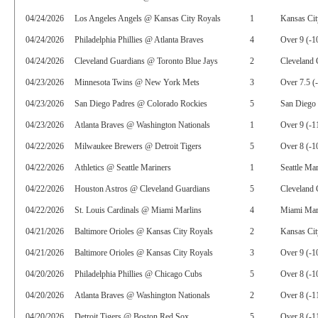
04/24/2026
Los Angeles Angels @ Kansas City Royals
1
Kansas Cit
04/24/2026
Philadelphia Phillies @ Atlanta Braves
4
Over 9 (-1
04/24/2026
Cleveland Guardians @ Toronto Blue Jays
2
Cleveland 
04/23/2026
Minnesota Twins @ New York Mets
3
Over 7.5 (
04/23/2026
San Diego Padres @ Colorado Rockies
5
San Diego 
04/23/2026
Atlanta Braves @ Washington Nationals
1
Over 9 (-1
04/22/2026
Milwaukee Brewers @ Detroit Tigers
5
Over 8 (-1
04/22/2026
Athletics @ Seattle Mariners
1
Seattle Ma
04/22/2026
Houston Astros @ Cleveland Guardians
5
Cleveland 
04/22/2026
St. Louis Cardinals @ Miami Marlins
4
Miami Marl
04/21/2026
Baltimore Orioles @ Kansas City Royals
2
Kansas Cit
04/21/2026
Baltimore Orioles @ Kansas City Royals
3
Over 9 (-1
04/20/2026
Philadelphia Phillies @ Chicago Cubs
5
Over 8 (-1
04/20/2026
Atlanta Braves @ Washington Nationals
2
Over 8 (-1
04/20/2026
Detroit Tigers @ Boston Red Sox
5
Over 8 (-1