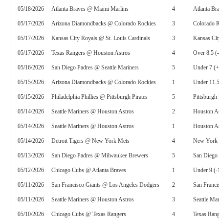
05/18/2026
Atlanta Braves @ Miami Marlins
4
Atlanta Br
05/17/2026
Arizona Diamondbacks @ Colorado Rockies
3
Colorado R
05/17/2026
Kansas City Royals @ St. Louis Cardinals
3
Kansas Cit
05/17/2026
Texas Rangers @ Houston Astros
4
Over 8.5 (
05/16/2026
San Diego Padres @ Seattle Mariners
5
Under 7 (
05/15/2026
Arizona Diamondbacks @ Colorado Rockies
1
Under 11.5
05/15/2026
Philadelphia Phillies @ Pittsburgh Pirates
5
Pittsburgh 
05/14/2026
Seattle Mariners @ Houston Astros
2
Houston A
05/14/2026
Seattle Mariners @ Houston Astros
1
Houston As
05/14/2026
Detroit Tigers @ New York Mets
4
New York 
05/13/2026
San Diego Padres @ Milwaukee Brewers
5
San Diego
05/12/2026
Chicago Cubs @ Atlanta Braves
1
Under 9 (-
05/11/2026
San Francisco Giants @ Los Angeles Dodgers
2
San Franci
05/11/2026
Seattle Mariners @ Houston Astros
3
Seattle Ma
05/10/2026
Chicago Cubs @ Texas Rangers
4
Texas Rang