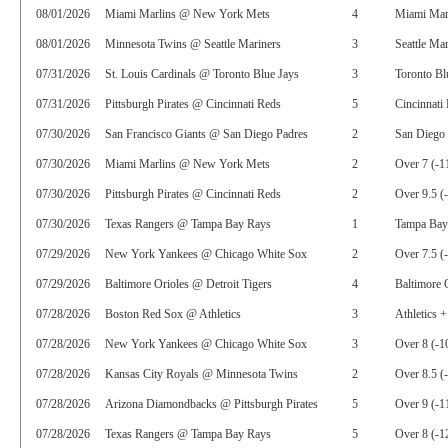
08/01/2026
Miami Marlins @ New York Mets
4
Miami Mar
08/01/2026
Minnesota Twins @ Seattle Mariners
3
Seattle Ma
07/31/2026
St. Louis Cardinals @ Toronto Blue Jays
3
Toronto Bl
07/31/2026
Pittsburgh Pirates @ Cincinnati Reds
5
Cincinnati
07/30/2026
San Francisco Giants @ San Diego Padres
2
San Diego 
07/30/2026
Miami Marlins @ New York Mets
2
Over 7 (-1
07/30/2026
Pittsburgh Pirates @ Cincinnati Reds
2
Over 9.5 (
07/30/2026
Texas Rangers @ Tampa Bay Rays
1
Tampa Bay
07/29/2026
New York Yankees @ Chicago White Sox
2
Over 7.5 (
07/29/2026
Baltimore Orioles @ Detroit Tigers
4
Baltimore 
07/28/2026
Boston Red Sox @ Athletics
3
Athletics 
07/28/2026
New York Yankees @ Chicago White Sox
3
Over 8 (-1
07/28/2026
Kansas City Royals @ Minnesota Twins
2
Over 8.5 (
07/28/2026
Arizona Diamondbacks @ Pittsburgh Pirates
5
Over 9 (-1
07/28/2026
Texas Rangers @ Tampa Bay Rays
5
Over 8 (-1