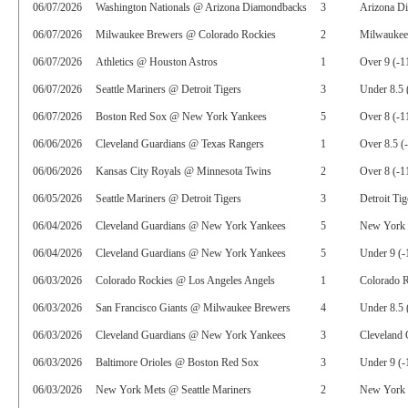
06/07/2026
Washington Nationals @ Arizona Diamondbacks
3
Arizona D
06/07/2026
Milwaukee Brewers @ Colorado Rockies
2
Milwaukee
06/07/2026
Athletics @ Houston Astros
1
Over 9 (-1
06/07/2026
Seattle Mariners @ Detroit Tigers
3
Under 8.5 
06/07/2026
Boston Red Sox @ New York Yankees
5
Over 8 (-1
06/06/2026
Cleveland Guardians @ Texas Rangers
1
Over 8.5 (
06/06/2026
Kansas City Royals @ Minnesota Twins
2
Over 8 (-1
06/05/2026
Seattle Mariners @ Detroit Tigers
3
Detroit Tig
06/04/2026
Cleveland Guardians @ New York Yankees
5
New York 
06/04/2026
Cleveland Guardians @ New York Yankees
5
Under 9 (-
06/03/2026
Colorado Rockies @ Los Angeles Angels
1
Colorado R
06/03/2026
San Francisco Giants @ Milwaukee Brewers
4
Under 8.5 
06/03/2026
Cleveland Guardians @ New York Yankees
3
Cleveland 
06/03/2026
Baltimore Orioles @ Boston Red Sox
3
Under 9 (-
06/03/2026
New York Mets @ Seattle Mariners
2
New York 