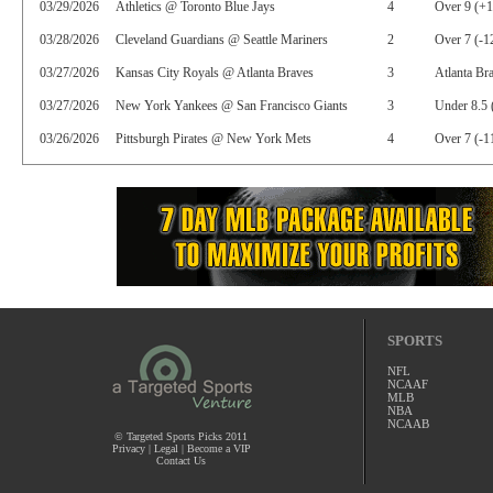
03/29/2026
Athletics @ Toronto Blue Jays
4
Over 9 (+
03/28/2026
Cleveland Guardians @ Seattle Mariners
2
Over 7 (-1
03/27/2026
Kansas City Royals @ Atlanta Braves
3
Atlanta Br
03/27/2026
New York Yankees @ San Francisco Giants
3
Under 8.5 
03/26/2026
Pittsburgh Pirates @ New York Mets
4
Over 7 (-1
SPORTS
NFL
NCAAF
MLB
NBA
NCAAB
© Targeted Sports Picks 2011
Privacy
|
Legal
|
Become a VIP
Contact Us