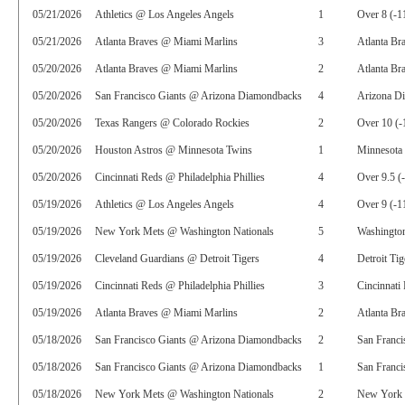
05/21/2026
Athletics @ Los Angeles Angels
1
Over 8 (-1
05/21/2026
Atlanta Braves @ Miami Marlins
3
Atlanta Br
05/20/2026
Atlanta Braves @ Miami Marlins
2
Atlanta Bra
05/20/2026
San Francisco Giants @ Arizona Diamondbacks
4
Arizona D
05/20/2026
Texas Rangers @ Colorado Rockies
2
Over 10 (-
05/20/2026
Houston Astros @ Minnesota Twins
1
Minnesota
05/20/2026
Cincinnati Reds @ Philadelphia Phillies
4
Over 9.5 (
05/19/2026
Athletics @ Los Angeles Angels
4
Over 9 (-1
05/19/2026
New York Mets @ Washington Nationals
5
Washington
05/19/2026
Cleveland Guardians @ Detroit Tigers
4
Detroit Ti
05/19/2026
Cincinnati Reds @ Philadelphia Phillies
3
Cincinnati
05/19/2026
Atlanta Braves @ Miami Marlins
2
Atlanta Br
05/18/2026
San Francisco Giants @ Arizona Diamondbacks
2
San Franci
05/18/2026
San Francisco Giants @ Arizona Diamondbacks
1
San Franci
05/18/2026
New York Mets @ Washington Nationals
2
New York 