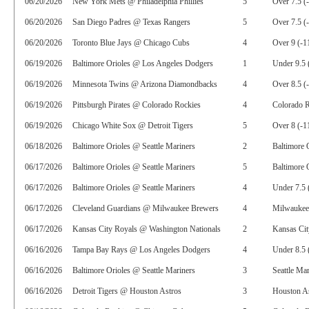
06/20/2026
New York Mets @ Philadelphia Phillies
5
Over 7.5 (
06/20/2026
San Diego Padres @ Texas Rangers
5
Over 7.5 (
06/20/2026
Toronto Blue Jays @ Chicago Cubs
4
Over 9 (-1
06/19/2026
Baltimore Orioles @ Los Angeles Dodgers
1
Under 9.5 
06/19/2026
Minnesota Twins @ Arizona Diamondbacks
4
Over 8.5 (
06/19/2026
Pittsburgh Pirates @ Colorado Rockies
4
Colorado 
06/19/2026
Chicago White Sox @ Detroit Tigers
5
Over 8 (-1
06/18/2026
Baltimore Orioles @ Seattle Mariners
2
Baltimore 
06/17/2026
Baltimore Orioles @ Seattle Mariners
5
Baltimore 
06/17/2026
Baltimore Orioles @ Seattle Mariners
4
Under 7.5 
06/17/2026
Cleveland Guardians @ Milwaukee Brewers
4
Milwaukee
06/17/2026
Kansas City Royals @ Washington Nationals
2
Kansas Ci
06/16/2026
Tampa Bay Rays @ Los Angeles Dodgers
4
Under 8.5 
06/16/2026
Baltimore Orioles @ Seattle Mariners
3
Seattle Ma
06/16/2026
Detroit Tigers @ Houston Astros
3
Houston As