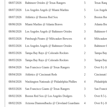
08/07/2026
Baltimore Orioles @ Texas Rangers
5
Texas Rang
08/07/2026
Los Angeles Angels @ Miami Marlins
5
Los Angel
08/07/2026
Athletics @ Boston Red Sox
5
Boston Red
08/06/2026
Miami Marlins @ Atlanta Braves
3
Atlanta Br
08/06/2026
Los Angeles Angels @ Baltimore Orioles
3
Baltimore 
08/05/2026
Pittsburgh Pirates @ Milwaukee Brewers
4
Milwaukee
08/05/2026
Los Angeles Angels @ Baltimore Orioles
3
Baltimore 
08/05/2026
Tampa Bay Rays @ Colorado Rockies
2
Tampa Bay
08/05/2026
Tampa Bay Rays @ Colorado Rockies
3
Tampa Bay 
08/04/2026
San Francisco Giants @ Texas Rangers
3
Over 8 (-1
08/04/2026
Athletics @ Cincinnati Reds
2
Cincinnati
08/04/2026
Washington Nationals @ Philadelphia Phillies
4
Philadelphi
08/03/2026
San Francisco Giants @ Texas Rangers
3
San Franci
08/02/2026
Boston Red Sox @ Los Angeles Dodgers
5
Over 8.5 (
08/02/2026
Arizona Diamondbacks @ Cleveland Guardians
4
Over 8 (-1