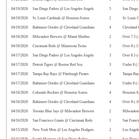
04/19/2026
San Diego Padres @ Los Angeles Angels
5
San Diego 
04/19/2026
St. Louis Cardinals @ Houston Astros
2
St. Louis 
04/19/2026
Baltimore Orioles @ Cleveland Guardians
4
Cleveland 
04/18/2026
Milwaukee Brewers @ Miami Marlins
2
Over 7.5 (
04/18/2026
Cincinnati Reds @ Minnesota Twins
3
Over 8 (-1
04/17/2026
San Diego Padres @ Los Angeles Angels
3
Over 8.5 (
04/17/2026
Detroit Tigers @ Boston Red Sox
3
Under 8 (-
04/17/2026
Tampa Bay Rays @ Pittsburgh Pirates
4
Tampa Bay
04/17/2026
Baltimore Orioles @ Cleveland Guardians
4
Under 8 (-
04/16/2026
Colorado Rockies @ Houston Astros
4
Houston As
04/16/2026
Baltimore Orioles @ Cleveland Guardians
4
Over 8 (-1
04/16/2026
Toronto Blue Jays @ Milwaukee Brewers
2
Milwaukee
04/16/2026
San Francisco Giants @ Cincinnati Reds
1
San Franci
04/15/2026
New York Mets @ Los Angeles Dodgers
2
Los Angel