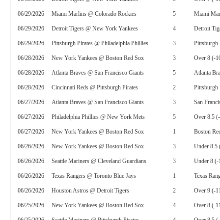
06/29/2026
Miami Marlins @ Colorado Rockies
5
Miami Marl
06/29/2026
Detroit Tigers @ New York Yankees
4
Detroit Tig
06/29/2026
Pittsburgh Pirates @ Philadelphia Phillies
3
Pittsburgh 
06/28/2026
New York Yankees @ Boston Red Sox
3
Over 8 (-1
06/28/2026
Atlanta Braves @ San Francisco Giants
5
Atlanta Br
06/28/2026
Cincinnati Reds @ Pittsburgh Pirates
2
Pittsburgh 
06/27/2026
Atlanta Braves @ San Francisco Giants
3
San Franci
06/27/2026
Philadelphia Phillies @ New York Mets
5
Over 8.5 (
06/27/2026
New York Yankees @ Boston Red Sox
1
Boston Re
06/26/2026
New York Yankees @ Boston Red Sox
3
Under 8.5 
06/26/2026
Seattle Mariners @ Cleveland Guardians
3
Under 8 (-
06/26/2026
Texas Rangers @ Toronto Blue Jays
1
Texas Rang
06/26/2026
Houston Astros @ Detroit Tigers
2
Over 9 (-1
06/25/2026
New York Yankees @ Boston Red Sox
4
Over 8 (-1