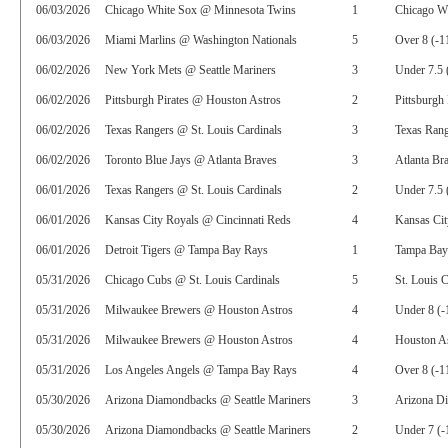
06/03/2026
Chicago White Sox @ Minnesota Twins
1
Chicago Wh
06/03/2026
Miami Marlins @ Washington Nationals
5
Over 8 (-1
06/02/2026
New York Mets @ Seattle Mariners
3
Under 7.5 
06/02/2026
Pittsburgh Pirates @ Houston Astros
2
Pittsburgh 
06/02/2026
Texas Rangers @ St. Louis Cardinals
3
Texas Rang
06/02/2026
Toronto Blue Jays @ Atlanta Braves
3
Atlanta Br
06/01/2026
Texas Rangers @ St. Louis Cardinals
2
Under 7.5 
06/01/2026
Kansas City Royals @ Cincinnati Reds
4
Kansas Ci
06/01/2026
Detroit Tigers @ Tampa Bay Rays
1
Tampa Bay
05/31/2026
Chicago Cubs @ St. Louis Cardinals
5
St. Louis 
05/31/2026
Milwaukee Brewers @ Houston Astros
4
Under 8 (-
05/31/2026
Milwaukee Brewers @ Houston Astros
4
Houston As
05/31/2026
Los Angeles Angels @ Tampa Bay Rays
4
Over 8 (-1
05/30/2026
Arizona Diamondbacks @ Seattle Mariners
3
Arizona D
05/30/2026
Arizona Diamondbacks @ Seattle Mariners
2
Under 7 (-