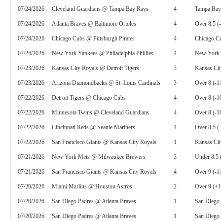
07/24/2026
Cleveland Guardians @ Tampa Bay Rays
4
Tampa Bay
07/24/2026
Atlanta Braves @ Baltimore Orioles
4
Over 8.5 (
07/24/2026
Chicago Cubs @ Pittsburgh Pirates
4
Chicago C
07/24/2026
New York Yankees @ Philadelphia Phillies
4
New York 
07/23/2026
Kansas City Royals @ Detroit Tigers
3
Kansas Cit
07/23/2026
Arizona Diamondbacks @ St. Louis Cardinals
3
Over 8 (-1
07/22/2026
Detroit Tigers @ Chicago Cubs
4
Over 8 (-1
07/22/2026
Minnesota Twins @ Cleveland Guardians
4
Over 8 (-1
07/22/2026
Cincinnati Reds @ Seattle Mariners
4
Over 8.5 (
07/22/2026
San Francisco Giants @ Kansas City Royals
1
Kansas Ci
07/21/2026
New York Mets @ Milwaukee Brewers
3
Under 8.5 
07/21/2026
San Francisco Giants @ Kansas City Royals
4
Over 9 (-1
07/20/2026
Miami Marlins @ Houston Astros
2
Over 9 (+
07/20/2026
San Diego Padres @ Atlanta Braves
1
San Diego
07/20/2026
San Diego Padres @ Atlanta Braves
1
San Diego 