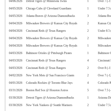
04/06/2026
Detroit Tigers @ Minnesota Twins
1
Over 7 (-1
04/05/2026
Chicago Cubs @ Cleveland Guardians
1
Under 7.5 
04/05/2026
Atlanta Braves @ Arizona Diamondbacks
3
Atlanta Br
04/04/2026
Milwaukee Brewers @ Kansas City Royals
2
Kansas Cit
04/04/2026
Cincinnati Reds @ Texas Rangers
2
Under 8.5 
04/04/2026
Milwaukee Brewers @ Kansas City Royals
2
Milwaukee
04/04/2026
Milwaukee Brewers @ Kansas City Royals
1
Milwaukee
04/03/2026
Baltimore Orioles @ Pittsburgh Pirates
1
Baltimore 
04/03/2026
Cincinnati Reds @ Texas Rangers
4
Cincinnati
04/03/2026
Cincinnati Reds @ Texas Rangers
2
Over 8 (-1
04/02/2026
New York Mets @ San Francisco Giants
2
Over 7 (-1
04/01/2026
Colorado Rockies @ Toronto Blue Jays
4
Colorado R
03/31/2026
Boston Red Sox @ Houston Astros
5
Over 7.5 (
03/30/2026
Detroit Tigers @ Arizona Diamondbacks
1
Arizona D
03/30/2026
New York Yankees @ Seattle Mariners
2
Under 7.5 