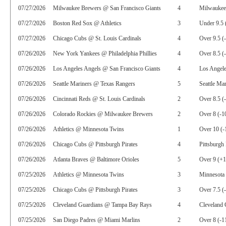
07/27/2026
Milwaukee Brewers @ San Francisco Giants
4
Milwaukee
07/27/2026
Boston Red Sox @ Athletics
3
Under 9.5 
07/27/2026
Chicago Cubs @ St. Louis Cardinals
4
Over 9.5 (
07/26/2026
New York Yankees @ Philadelphia Phillies
4
Over 8.5 (
07/26/2026
Los Angeles Angels @ San Francisco Giants
4
Los Angele
07/26/2026
Seattle Mariners @ Texas Rangers
5
Seattle Ma
07/26/2026
Cincinnati Reds @ St. Louis Cardinals
2
Over 8.5 (
07/26/2026
Colorado Rockies @ Milwaukee Brewers
2
Over 8 (-1
07/26/2026
Athletics @ Minnesota Twins
1
Over 10 (-
07/26/2026
Chicago Cubs @ Pittsburgh Pirates
4
Pittsburgh 
07/26/2026
Atlanta Braves @ Baltimore Orioles
5
Over 9 (+
07/25/2026
Athletics @ Minnesota Twins
3
Minnesota 
07/25/2026
Chicago Cubs @ Pittsburgh Pirates
3
Over 7.5 (
07/25/2026
Cleveland Guardians @ Tampa Bay Rays
4
Cleveland 
07/25/2026
San Diego Padres @ Miami Marlins
2
Over 8 (-1