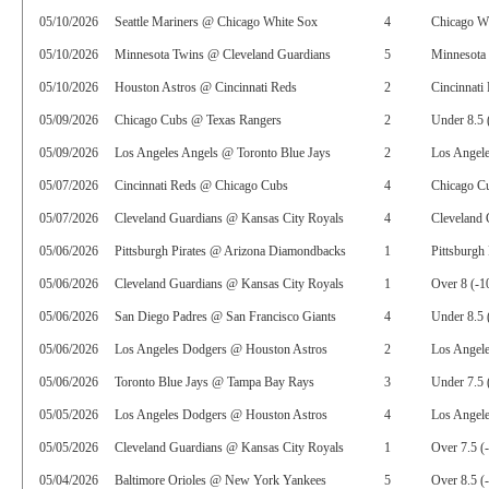
05/10/2026
Seattle Mariners @ Chicago White Sox
4
Chicago W
05/10/2026
Minnesota Twins @ Cleveland Guardians
5
Minnesota 
05/10/2026
Houston Astros @ Cincinnati Reds
2
Cincinnati
05/09/2026
Chicago Cubs @ Texas Rangers
2
Under 8.5 
05/09/2026
Los Angeles Angels @ Toronto Blue Jays
2
Los Angele
05/07/2026
Cincinnati Reds @ Chicago Cubs
4
Chicago Cu
05/07/2026
Cleveland Guardians @ Kansas City Royals
4
Cleveland 
05/06/2026
Pittsburgh Pirates @ Arizona Diamondbacks
1
Pittsburgh 
05/06/2026
Cleveland Guardians @ Kansas City Royals
1
Over 8 (-1
05/06/2026
San Diego Padres @ San Francisco Giants
4
Under 8.5 
05/06/2026
Los Angeles Dodgers @ Houston Astros
2
Los Angel
05/06/2026
Toronto Blue Jays @ Tampa Bay Rays
3
Under 7.5 
05/05/2026
Los Angeles Dodgers @ Houston Astros
4
Los Angele
05/05/2026
Cleveland Guardians @ Kansas City Royals
1
Over 7.5 (
05/04/2026
Baltimore Orioles @ New York Yankees
5
Over 8.5 (