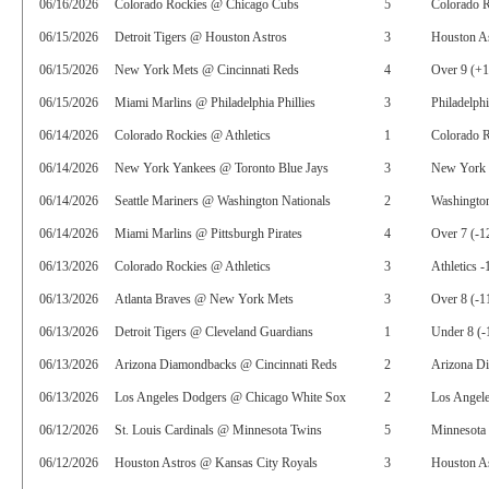
06/16/2026
Colorado Rockies @ Chicago Cubs
5
Colorado 
06/15/2026
Detroit Tigers @ Houston Astros
3
Houston As
06/15/2026
New York Mets @ Cincinnati Reds
4
Over 9 (+
06/15/2026
Miami Marlins @ Philadelphia Phillies
3
Philadelphi
06/14/2026
Colorado Rockies @ Athletics
1
Colorado 
06/14/2026
New York Yankees @ Toronto Blue Jays
3
New York 
06/14/2026
Seattle Mariners @ Washington Nationals
2
Washington
06/14/2026
Miami Marlins @ Pittsburgh Pirates
4
Over 7 (-1
06/13/2026
Colorado Rockies @ Athletics
3
Athletics -
06/13/2026
Atlanta Braves @ New York Mets
3
Over 8 (-1
06/13/2026
Detroit Tigers @ Cleveland Guardians
1
Under 8 (-
06/13/2026
Arizona Diamondbacks @ Cincinnati Reds
2
Arizona D
06/13/2026
Los Angeles Dodgers @ Chicago White Sox
2
Los Angele
06/12/2026
St. Louis Cardinals @ Minnesota Twins
5
Minnesota
06/12/2026
Houston Astros @ Kansas City Royals
3
Houston As