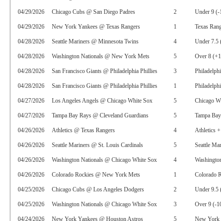
04/29/2026
Chicago Cubs @ San Diego Padres
2
Under 9 (-
04/29/2026
New York Yankees @ Texas Rangers
1
Texas Rang
04/28/2026
Seattle Mariners @ Minnesota Twins
4
Under 7.5 
04/28/2026
Washington Nationals @ New York Mets
5
Over 8 (+
04/28/2026
San Francisco Giants @ Philadelphia Phillies
3
Philadelphi
04/28/2026
San Francisco Giants @ Philadelphia Phillies
1
Philadelphi
04/27/2026
Los Angeles Angels @ Chicago White Sox
5
Chicago W
04/27/2026
Tampa Bay Rays @ Cleveland Guardians
5
Tampa Bay
04/26/2026
Athletics @ Texas Rangers
4
Athletics 
04/26/2026
Seattle Mariners @ St. Louis Cardinals
5
Seattle Ma
04/26/2026
Washington Nationals @ Chicago White Sox
4
Washington
04/26/2026
Colorado Rockies @ New York Mets
1
Colorado R
04/25/2026
Chicago Cubs @ Los Angeles Dodgers
2
Under 9.5 
04/25/2026
Washington Nationals @ Chicago White Sox
3
Over 9 (-1
04/24/2026
New York Yankees @ Houston Astros
5
New York 