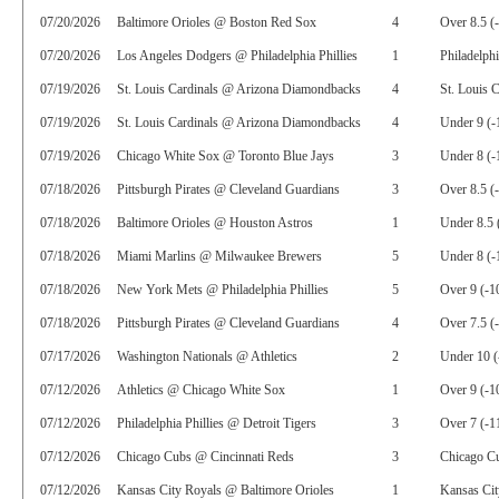
07/20/2026
Baltimore Orioles @ Boston Red Sox
4
Over 8.5 (
07/20/2026
Los Angeles Dodgers @ Philadelphia Phillies
1
Philadelphi
07/19/2026
St. Louis Cardinals @ Arizona Diamondbacks
4
St. Louis C
07/19/2026
St. Louis Cardinals @ Arizona Diamondbacks
4
Under 9 (-
07/19/2026
Chicago White Sox @ Toronto Blue Jays
3
Under 8 (-
07/18/2026
Pittsburgh Pirates @ Cleveland Guardians
3
Over 8.5 (
07/18/2026
Baltimore Orioles @ Houston Astros
1
Under 8.5 
07/18/2026
Miami Marlins @ Milwaukee Brewers
5
Under 8 (-
07/18/2026
New York Mets @ Philadelphia Phillies
5
Over 9 (-1
07/18/2026
Pittsburgh Pirates @ Cleveland Guardians
4
Over 7.5 (
07/17/2026
Washington Nationals @ Athletics
2
Under 10 (
07/12/2026
Athletics @ Chicago White Sox
1
Over 9 (-1
07/12/2026
Philadelphia Phillies @ Detroit Tigers
3
Over 7 (-1
07/12/2026
Chicago Cubs @ Cincinnati Reds
3
Chicago C
07/12/2026
Kansas City Royals @ Baltimore Orioles
1
Kansas Ci