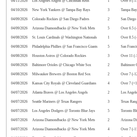
04/11/2026
Los Angeles Angels @ Cincinnati Reds
1
Over 9 (-1
04/10/2026
New York Yankees @ Tampa Bay Rays
3
Tampa Bay
04/09/2026
Colorado Rockies @ San Diego Padres
2
San Diego 
04/09/2026
Arizona Diamondbacks @ New York Mets
5
Over 6.5 (
04/08/2026
St. Louis Cardinals @ Washington Nationals
1
Over 8.5 (
04/08/2026
Philadelphia Phillies @ San Francisco Giants
5
San Franci
04/08/2026
Houston Astros @ Colorado Rockies
3
Over 11 (-
04/08/2026
Baltimore Orioles @ Chicago White Sox
2
Baltimore 
04/08/2026
Milwaukee Brewers @ Boston Red Sox
2
Over 7 (-1
04/08/2026
Kansas City Royals @ Cleveland Guardians
4
Over 7 (+
04/07/2026
Atlanta Braves @ Los Angeles Angels
2
Los Angel
04/07/2026
Seattle Mariners @ Texas Rangers
3
Texas Rang
04/07/2026
Los Angeles Dodgers @ Toronto Blue Jays
5
Toronto Bl
04/07/2026
Arizona Diamondbacks @ New York Mets
2
Arizona D
04/07/2026
Arizona Diamondbacks @ New York Mets
4
Over 7 (-1