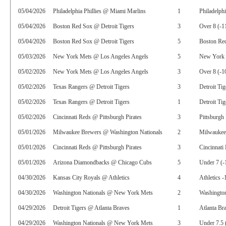
05/04/2026
Philadelphia Phillies @ Miami Marlins
1
Philadelphi
05/04/2026
Boston Red Sox @ Detroit Tigers
3
Over 8 (-1
05/04/2026
Boston Red Sox @ Detroit Tigers
5
Boston Red
05/03/2026
New York Mets @ Los Angeles Angels
5
New York 
05/02/2026
New York Mets @ Los Angeles Angels
3
Over 8 (-1
05/02/2026
Texas Rangers @ Detroit Tigers
3
Detroit Tig
05/02/2026
Texas Rangers @ Detroit Tigers
1
Detroit Tig
05/02/2026
Cincinnati Reds @ Pittsburgh Pirates
3
Pittsburgh 
05/01/2026
Milwaukee Brewers @ Washington Nationals
2
Milwaukee
05/01/2026
Cincinnati Reds @ Pittsburgh Pirates
3
Cincinnati
05/01/2026
Arizona Diamondbacks @ Chicago Cubs
5
Under 7 (-
04/30/2026
Kansas City Royals @ Athletics
4
Athletics -
04/30/2026
Washington Nationals @ New York Mets
2
Washington
04/29/2026
Detroit Tigers @ Atlanta Braves
1
Atlanta Br
04/29/2026
Washington Nationals @ New York Mets
3
Under 7.5 