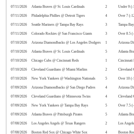
07/11/2026
Atlanta Braves @ St. Louis Cardinals
2
Under 9 (-
07/11/2026
Philadelphia Phillies @ Detroit Tigers
4
Over 7 (-1
07/11/2026
Seattle Mariners @ Tampa Bay Rays
3
Tampa Bay
07/11/2026
Colorado Rockies @ San Francisco Giants
3
Over 8.5 (
07/10/2026
Arizona Diamondbacks @ Los Angeles Dodgers
1
Arizona D
07/10/2026
Atlanta Braves @ St. Louis Cardinals
5
Atlanta Br
07/10/2026
Chicago Cubs @ Cincinnati Reds
1
Cincinnati
07/10/2026
Cleveland Guardians @ Miami Marlins
2
Cleveland 
07/10/2026
New York Yankees @ Washington Nationals
5
Over 10 (-
07/09/2026
Arizona Diamondbacks @ San Diego Padres
4
Arizona D
07/09/2026
Cleveland Guardians @ Minnesota Twins
4
Cleveland 
07/09/2026
New York Yankees @ Tampa Bay Rays
5
Over 7.5 (
07/09/2026
Atlanta Braves @ Pittsburgh Pirates
5
Atlanta Br
07/08/2026
Los Angeles Angels @ Texas Rangers
2
Los Angel
07/08/2026
Boston Red Sox @ Chicago White Sox
4
Boston Red