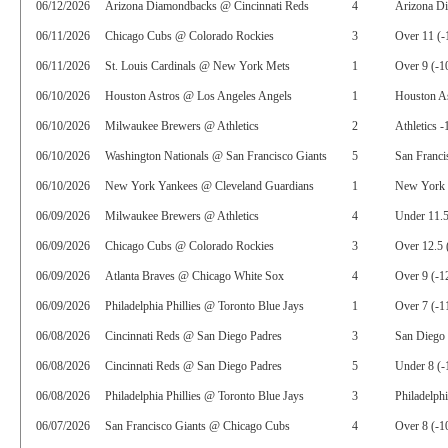
06/12/2026
Arizona Diamondbacks @ Cincinnati Reds
4
Arizona D
06/11/2026
Chicago Cubs @ Colorado Rockies
3
Over 11 (-
06/11/2026
St. Louis Cardinals @ New York Mets
1
Over 9 (-1
06/10/2026
Houston Astros @ Los Angeles Angels
1
Houston A
06/10/2026
Milwaukee Brewers @ Athletics
2
Athletics -
06/10/2026
Washington Nationals @ San Francisco Giants
5
San Franci
06/10/2026
New York Yankees @ Cleveland Guardians
1
New York 
06/09/2026
Milwaukee Brewers @ Athletics
4
Under 11.5
06/09/2026
Chicago Cubs @ Colorado Rockies
3
Over 12.5 
06/09/2026
Atlanta Braves @ Chicago White Sox
4
Over 9 (-1
06/09/2026
Philadelphia Phillies @ Toronto Blue Jays
1
Over 7 (-1
06/08/2026
Cincinnati Reds @ San Diego Padres
3
San Diego 
06/08/2026
Cincinnati Reds @ San Diego Padres
5
Under 8 (-
06/08/2026
Philadelphia Phillies @ Toronto Blue Jays
3
Philadelphi
06/07/2026
San Francisco Giants @ Chicago Cubs
4
Over 8 (-1