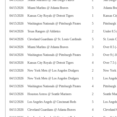
04/15/2026
Seattle Mariners @ San Diego Padres
2
San Diego 
04/15/2026
Miami Marlins @ Atlanta Braves
5
Atlanta Br
04/15/2026
Kansas City Royals @ Detroit Tigers
1
Kansas Ci
04/15/2026
Washington Nationals @ Pittsburgh Pirates
5
Pittsburgh 
04/14/2026
Texas Rangers @ Athletics
2
Under 8.5 
04/14/2026
Cleveland Guardians @ St. Louis Cardinals
5
St. Louis C
04/14/2026
Miami Marlins @ Atlanta Braves
3
Over 8.5 (
04/14/2026
Washington Nationals @ Pittsburgh Pirates
3
Over 9 (-1
04/14/2026
Kansas City Royals @ Detroit Tigers
4
Over 7.5 (
04/13/2026
New York Mets @ Los Angeles Dodgers
2
New York 
04/13/2026
New York Mets @ Los Angeles Dodgers
1
Los Angele
04/13/2026
Washington Nationals @ Pittsburgh Pirates
4
Pittsburgh 
04/13/2026
Houston Astros @ Seattle Mariners
2
Seattle Ma
04/12/2026
Los Angeles Angels @ Cincinnati Reds
5
Los Angele
04/11/2026
Cleveland Guardians @ Atlanta Braves
4
Cleveland 