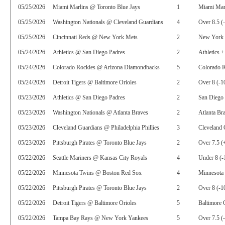
05/25/2026
Miami Marlins @ Toronto Blue Jays
1
Miami Marl
05/25/2026
Washington Nationals @ Cleveland Guardians
4
Over 8.5 (
05/25/2026
Cincinnati Reds @ New York Mets
2
New York 
05/24/2026
Athletics @ San Diego Padres
2
Athletics +
05/24/2026
Colorado Rockies @ Arizona Diamondbacks
5
Colorado 
05/24/2026
Detroit Tigers @ Baltimore Orioles
2
Over 8 (-1
05/23/2026
Athletics @ San Diego Padres
2
San Diego 
05/23/2026
Washington Nationals @ Atlanta Braves
2
Atlanta Br
05/23/2026
Cleveland Guardians @ Philadelphia Phillies
3
Cleveland 
05/23/2026
Pittsburgh Pirates @ Toronto Blue Jays
2
Over 7.5 (
05/22/2026
Seattle Mariners @ Kansas City Royals
4
Under 8 (-
05/22/2026
Minnesota Twins @ Boston Red Sox
4
Minnesota
05/22/2026
Pittsburgh Pirates @ Toronto Blue Jays
2
Over 8 (-1
05/22/2026
Detroit Tigers @ Baltimore Orioles
5
Baltimore 
05/22/2026
Tampa Bay Rays @ New York Yankees
5
Over 7.5 (