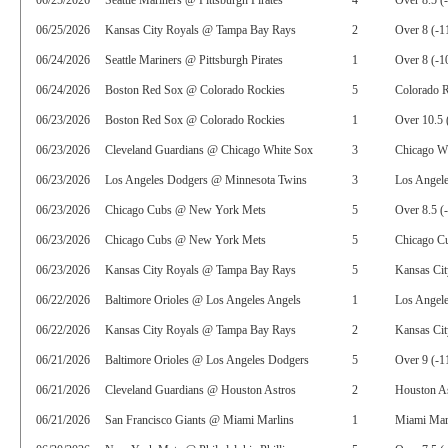
06/25/2026
Seattle Mariners @ Pittsburgh Pirates
4
Over 8.5 (
06/25/2026
Kansas City Royals @ Tampa Bay Rays
2
Over 8 (-1
06/24/2026
Seattle Mariners @ Pittsburgh Pirates
1
Over 8 (-1
06/24/2026
Boston Red Sox @ Colorado Rockies
5
Colorado 
06/23/2026
Boston Red Sox @ Colorado Rockies
1
Over 10.5 
06/23/2026
Cleveland Guardians @ Chicago White Sox
3
Chicago Wh
06/23/2026
Los Angeles Dodgers @ Minnesota Twins
3
Los Angel
06/23/2026
Chicago Cubs @ New York Mets
5
Over 8.5 (
06/23/2026
Chicago Cubs @ New York Mets
5
Chicago C
06/23/2026
Kansas City Royals @ Tampa Bay Rays
5
Kansas Cit
06/22/2026
Baltimore Orioles @ Los Angeles Angels
1
Los Angel
06/22/2026
Kansas City Royals @ Tampa Bay Rays
2
Kansas Cit
06/21/2026
Baltimore Orioles @ Los Angeles Dodgers
5
Over 9 (-1
06/21/2026
Cleveland Guardians @ Houston Astros
2
Houston As
06/21/2026
San Francisco Giants @ Miami Marlins
1
Miami Mar