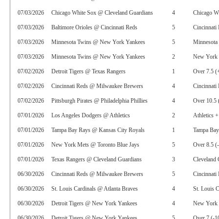
07/03/2026
Chicago White Sox @ Cleveland Guardians
4
Chicago Wh
07/03/2026
Baltimore Orioles @ Cincinnati Reds
5
Cincinnati
07/03/2026
Minnesota Twins @ New York Yankees
5
Minnesota
07/03/2026
Minnesota Twins @ New York Yankees
2
New York Y
07/02/2026
Detroit Tigers @ Texas Rangers
1
Over 7.5 (
07/02/2026
Cincinnati Reds @ Milwaukee Brewers
4
Cincinnati
07/02/2026
Pittsburgh Pirates @ Philadelphia Phillies
4
Over 10.5 
07/01/2026
Los Angeles Dodgers @ Athletics
2
Athletics 
07/01/2026
Tampa Bay Rays @ Kansas City Royals
1
Tampa Bay
07/01/2026
New York Mets @ Toronto Blue Jays
5
Over 8.5 (
07/01/2026
Texas Rangers @ Cleveland Guardians
3
Cleveland 
06/30/2026
Cincinnati Reds @ Milwaukee Brewers
5
Cincinnati
06/30/2026
St. Louis Cardinals @ Atlanta Braves
4
St. Louis C
06/30/2026
Detroit Tigers @ New York Yankees
4
New York 
06/30/2026
Detroit Tigers @ New York Yankees
5
Over 7 (-1