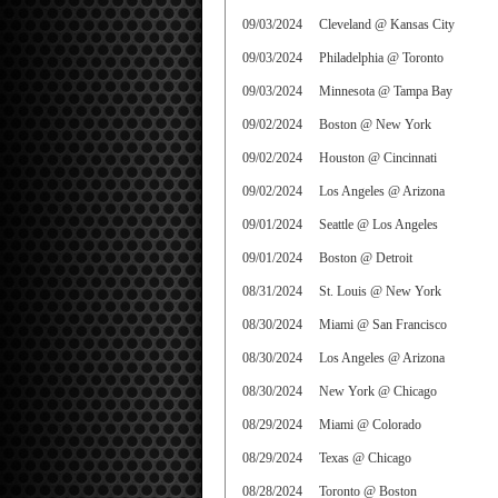
09/03/2024
Cleveland @ Kansas City
09/03/2024
Philadelphia @ Toronto
09/03/2024
Minnesota @ Tampa Bay
09/02/2024
Boston @ New York
09/02/2024
Houston @ Cincinnati
09/02/2024
Los Angeles @ Arizona
09/01/2024
Seattle @ Los Angeles
09/01/2024
Boston @ Detroit
08/31/2024
St. Louis @ New York
08/30/2024
Miami @ San Francisco
08/30/2024
Los Angeles @ Arizona
08/30/2024
New York @ Chicago
08/29/2024
Miami @ Colorado
08/29/2024
Texas @ Chicago
08/28/2024
Toronto @ Boston