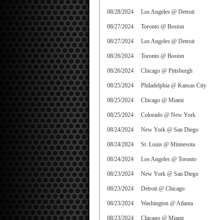
08/28/2024
Los Angeles @ Detroit
08/27/2024
Toronto @ Boston
08/27/2024
Los Angeles @ Detroit
08/26/2024
Toronto @ Boston
08/26/2024
Chicago @ Pittsburgh
08/25/2024
Philadelphia @ Kansas City
08/25/2024
Chicago @ Miami
08/25/2024
Colorado @ New York
08/24/2024
New York @ San Diego
08/24/2024
St. Louis @ Minnesota
08/24/2024
Los Angeles @ Toronto
08/23/2024
New York @ San Diego
08/23/2024
Detroit @ Chicago
08/23/2024
Washington @ Atlanta
08/23/2024
Chicago @ Miami