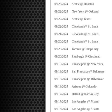
09/23/2024
Seattle @ Houston
09/22/2024
New York @ Oakland
09/22/2024
Seattle @ Texas
09/22/2024
Cleveland @ St. Louis
09/21/2024
Cleveland @ St. Louis
09/20/2024
Cleveland @ St. Louis
09/20/2024
Toronto @ Tampa Bay
09/20/2024
Pittsburgh @ Cincinnati
09/19/2024
Philadelphia @ New York
09/19/2024
San Francisco @ Baltimore
09/18/2024
Philadelphia @ Milwaukee
09/18/2024
Arizona @ Colorado
09/17/2024
Detroit @ Kansas City
09/17/2024
Los Angeles @ Miami
09/16/2024
Los Angeles @ Atlanta