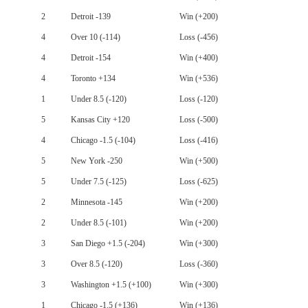
2
Detroit -139
Win (+200)
4
Over 10 (-114)
Loss (-456)
4
Detroit -154
Win (+400)
4
Toronto +134
Win (+536)
1
Under 8.5 (-120)
Loss (-120)
5
Kansas City +120
Loss (-500)
4
Chicago -1.5 (-104)
Loss (-416)
5
New York -250
Win (+500)
5
Under 7.5 (-125)
Loss (-625)
2
Minnesota -145
Win (+200)
2
Under 8.5 (-101)
Win (+200)
3
San Diego +1.5 (-204)
Win (+300)
3
Over 8.5 (-120)
Loss (-360)
3
Washington +1.5 (+100)
Win (+300)
1
Chicago -1.5 (+136)
Win (+136)