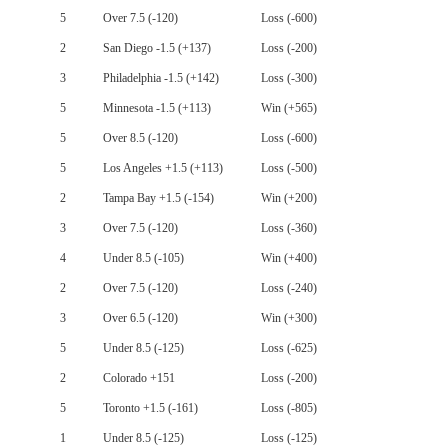
5
Over 7.5 (-120)
Loss (-600)
2
San Diego -1.5 (+137)
Loss (-200)
3
Philadelphia -1.5 (+142)
Loss (-300)
5
Minnesota -1.5 (+113)
Win (+565)
5
Over 8.5 (-120)
Loss (-600)
5
Los Angeles +1.5 (+113)
Loss (-500)
2
Tampa Bay +1.5 (-154)
Win (+200)
3
Over 7.5 (-120)
Loss (-360)
4
Under 8.5 (-105)
Win (+400)
2
Over 7.5 (-120)
Loss (-240)
3
Over 6.5 (-120)
Win (+300)
5
Under 8.5 (-125)
Loss (-625)
2
Colorado +151
Loss (-200)
5
Toronto +1.5 (-161)
Loss (-805)
1
Under 8.5 (-125)
Loss (-125)