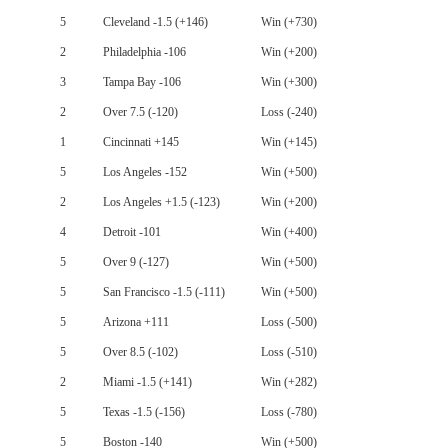
5
Cleveland -1.5 (+146)
Win (+730)
2
Philadelphia -106
Win (+200)
3
Tampa Bay -106
Win (+300)
2
Over 7.5 (-120)
Loss (-240)
1
Cincinnati +145
Win (+145)
5
Los Angeles -152
Win (+500)
2
Los Angeles +1.5 (-123)
Win (+200)
4
Detroit -101
Win (+400)
5
Over 9 (-127)
Win (+500)
5
San Francisco -1.5 (-111)
Win (+500)
5
Arizona +111
Loss (-500)
5
Over 8.5 (-102)
Loss (-510)
2
Miami -1.5 (+141)
Win (+282)
5
Texas -1.5 (-156)
Loss (-780)
5
Boston -140
Win (+500)