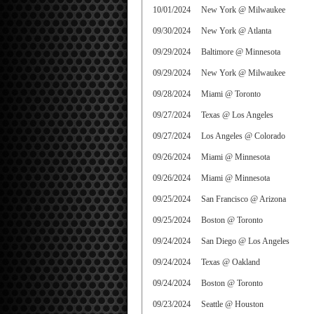
10/01/2024
New York @ Milwaukee
09/30/2024
New York @ Atlanta
09/29/2024
Baltimore @ Minnesota
09/29/2024
New York @ Milwaukee
09/28/2024
Miami @ Toronto
09/27/2024
Texas @ Los Angeles
09/27/2024
Los Angeles @ Colorado
09/26/2024
Miami @ Minnesota
09/26/2024
Miami @ Minnesota
09/25/2024
San Francisco @ Arizona
09/25/2024
Boston @ Toronto
09/24/2024
San Diego @ Los Angeles
09/24/2024
Texas @ Oakland
09/24/2024
Boston @ Toronto
09/23/2024
Seattle @ Houston