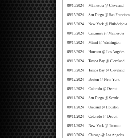
09/16/2024
Minnesota @ Cleveland
09/15/2024
San Diego @ San Francisco
09/15/2024
New York @ Philadelphia
09/15/2024
Cincinnati @ Minnesota
09/14/2024
Miami @ Washington
09/13/2024
Houston @ Los Angeles
09/13/2024
Tampa Bay @ Cleveland
09/13/2024
Tampa Bay @ Cleveland
09/12/2024
Boston @ New York
09/12/2024
Colorado @ Detroit
09/11/2024
San Diego @ Seattle
09/11/2024
Oakland @ Houston
09/11/2024
Colorado @ Detroit
09/11/2024
New York @ Toronto
09/10/2024
Chicago @ Los Angeles