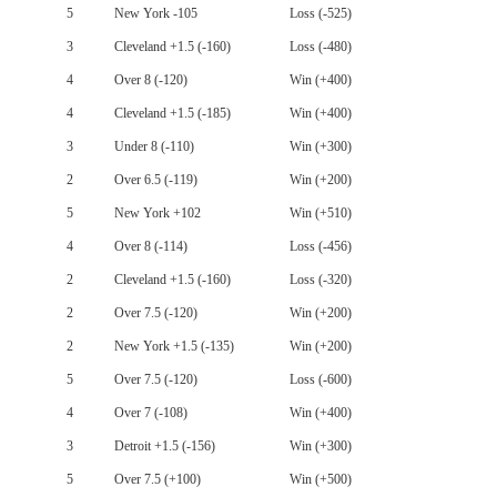
5
New York -105
Loss (-525)
3
Cleveland +1.5 (-160)
Loss (-480)
4
Over 8 (-120)
Win (+400)
4
Cleveland +1.5 (-185)
Win (+400)
3
Under 8 (-110)
Win (+300)
2
Over 6.5 (-119)
Win (+200)
5
New York +102
Win (+510)
4
Over 8 (-114)
Loss (-456)
2
Cleveland +1.5 (-160)
Loss (-320)
2
Over 7.5 (-120)
Win (+200)
2
New York +1.5 (-135)
Win (+200)
5
Over 7.5 (-120)
Loss (-600)
4
Over 7 (-108)
Win (+400)
3
Detroit +1.5 (-156)
Win (+300)
5
Over 7.5 (+100)
Win (+500)