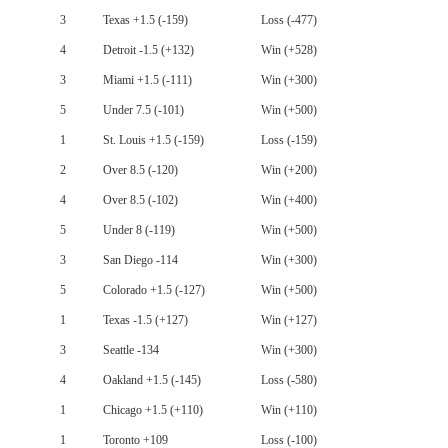
3
Texas +1.5 (-159)
Loss (-477)
4
Detroit -1.5 (+132)
Win (+528)
3
Miami +1.5 (-111)
Win (+300)
5
Under 7.5 (-101)
Win (+500)
1
St. Louis +1.5 (-159)
Loss (-159)
2
Over 8.5 (-120)
Win (+200)
4
Over 8.5 (-102)
Win (+400)
5
Under 8 (-119)
Win (+500)
3
San Diego -114
Win (+300)
5
Colorado +1.5 (-127)
Win (+500)
1
Texas -1.5 (+127)
Win (+127)
3
Seattle -134
Win (+300)
4
Oakland +1.5 (-145)
Loss (-580)
1
Chicago +1.5 (+110)
Win (+110)
1
Toronto +109
Loss (-100)