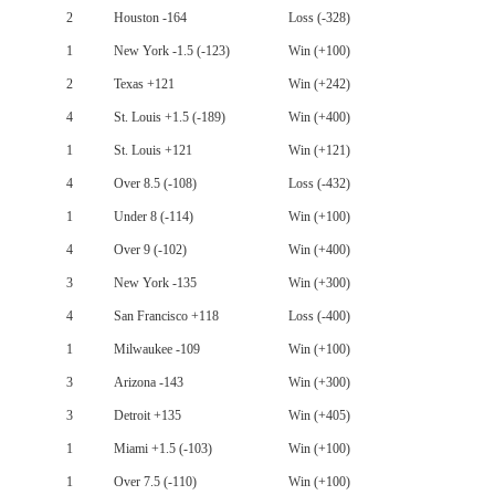
2
Houston -164
Loss (-328)
1
New York -1.5 (-123)
Win (+100)
2
Texas +121
Win (+242)
4
St. Louis +1.5 (-189)
Win (+400)
1
St. Louis +121
Win (+121)
4
Over 8.5 (-108)
Loss (-432)
1
Under 8 (-114)
Win (+100)
4
Over 9 (-102)
Win (+400)
3
New York -135
Win (+300)
4
San Francisco +118
Loss (-400)
1
Milwaukee -109
Win (+100)
3
Arizona -143
Win (+300)
3
Detroit +135
Win (+405)
1
Miami +1.5 (-103)
Win (+100)
1
Over 7.5 (-110)
Win (+100)