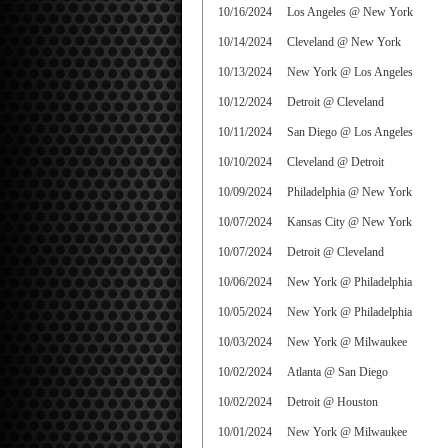
10/16/2024
Los Angeles @ New York
10/14/2024
Cleveland @ New York
10/13/2024
New York @ Los Angeles
10/12/2024
Detroit @ Cleveland
10/11/2024
San Diego @ Los Angeles
10/10/2024
Cleveland @ Detroit
10/09/2024
Philadelphia @ New York
10/07/2024
Kansas City @ New York
10/07/2024
Detroit @ Cleveland
10/06/2024
New York @ Philadelphia
10/05/2024
New York @ Philadelphia
10/03/2024
New York @ Milwaukee
10/02/2024
Atlanta @ San Diego
10/02/2024
Detroit @ Houston
10/01/2024
New York @ Milwaukee