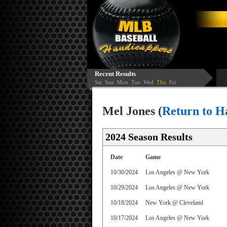
Recent Results
Sat
Sun
Mon
Tue
Wed
Thu
Fri
Mel Jones (
Return to H
2024 Season Results
Date
Game
10/30/2024
Los Angeles @ New York
10/29/2024
Los Angeles @ New York
10/18/2024
New York @ Cleveland
10/17/2024
Los Angeles @ New York