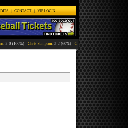
DITS
|
CONTACT
|
VIP LOGIN
Chris Sampson
: 3-2 (60%)
Craig Jennings
: 1-1 (50%)
Lyle Orten
: 1-1 (5