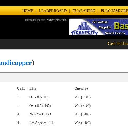
HOME
|
LEADERBOARD
|
GUARANTEE
|
PURCHASE CRE
Cash Hoffman
: 2-0 (100%)
andicapper
)
Units
Line
Outcome
1
Over 8 (-110)
Win (+100)
1
Over 8.5 (-105)
Win (+100)
4
New York -123
Win (+400)
4
Los Angeles -141
Win (+400)