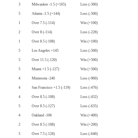
3
Milwaukee -1.5 (+165)
Loss (-300)
5
Atlanta -1.5 (+144)
Loss (-500)
1
Over 7.5 (-114)
Win (+100)
2
Over 8 (-114)
Loss (-228)
1
Over 8.5 (-108)
Win (+100)
5
Los Angeles +145
Loss (-500)
5
Over 11.5 (-120)
Win (+500)
5
Miami +1.5 (-127)
Win (+500)
4
Minnesota -240
Loss (-960)
4
San Francisco +1.5 (-119)
Loss (-476)
4
Over 8.5 (-108)
Loss (-432)
5
Over 8.5 (-127)
Loss (-635)
4
Oakland -106
Win (+400)
2
Over 8.5 (-108)
Win (+200)
5
Over 7.5 (-128)
Loss (-640)