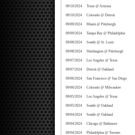
09/10/2024
Texas @ Arizona
09/10/2024
Colorado @ Detroit
09/09/2024
Miami @ Pittsburgh
09/09/2024
Tampa Bay @ Philadelphia
09/08/2024
Seattle @ St. Louis
09/08/2024
Washington @ Pittsburgh
09/07/2024
Los Angeles @ Texas
09/07/2024
Detroit @ Oakland
09/06/2024
San Francisco @ San Diego
09/06/2024
Colorado @ Milwaukee
09/05/2024
Los Angeles @ Texas
09/05/2024
Seattle @ Oakland
09/04/2024
Seattle @ Oakland
09/04/2024
Chicago @ Baltimore
09/04/2024
Philadelphia @ Toronto