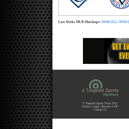
Last Weeks MLB Matchups:
09/08/2022
,
09/09/
© Targeted Sports Picks 2011
Privacy
|
Legal
|
Become a VIP
Contact Us