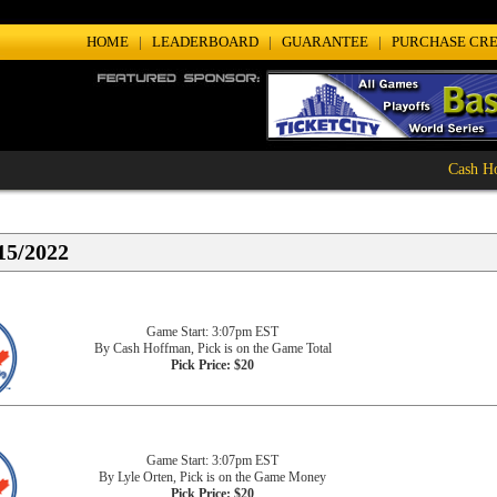
HOME
|
LEADERBOARD
|
GUARANTEE
|
PURCHASE CRE
Cash Hoff
15/2022
Game Start: 3:07pm EST
By Cash Hoffman, Pick is on the Game Total
Pick Price: $20
Game Start: 3:07pm EST
By Lyle Orten, Pick is on the Game Money
Pick Price: $20