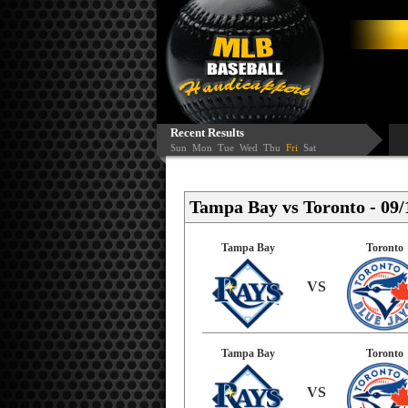
Recent Results
Sun
Mon
Tue
Wed
Thu
Fri
Sat
Tampa Bay vs Toronto - 09/
Tampa Bay
Toronto
VS
Tampa Bay
Toronto
VS