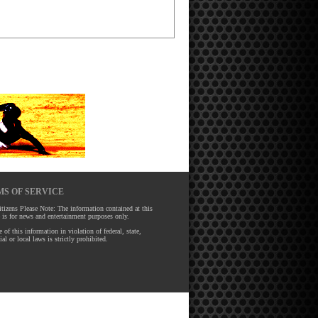
S OF SERVICE
tizens Please Note: The information contained at this
 is for news and entertainment purposes only.
 of this information in violation of federal, state,
ial or local laws is strictly prohibited.