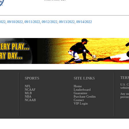
2022
,
09/10/2022
,
09/11/2022
,
09/12/2022
,
09/13/2022
,
09/14/2022
TERM
SPORTS
SITE LINKS
U.S. Ci
NFL
Home
website
NCAAF
Leaderboard
MLB
Guarantee
Any use
NBA
Purchase Credits
provinc
NCAAB
Contact
VIP Login