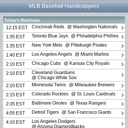
MLB Baseball Handicappers
Today's Matchups
Cincinnati Reds
@ Washington Nationals
12:15 EST
Toronto Blue Jays
@ Philadelphia Phillies
1:35 EST
New York Mets
@ Pittsburgh Pirates
1:35 EST
Los Angeles Angels
@ Miami Marlins
1:40 EST
Chicago Cubs
@ Kansas City Royals
2:10 EST
Cleveland Guardians
2:10 EST
@ Chicago White Sox
Minnesota Twins
@ Milwaukee Brewers
2:10 EST
Colorado Rockies
@ St. Louis Cardinals
2:15 EST
Baltimore Orioles
@ Texas Rangers
2:35 EST
Detroit Tigers
@ San Francisco Giants
4:05 EST
Los Angeles Dodgers
4:10 EST
@ Arizona Diamondbacks