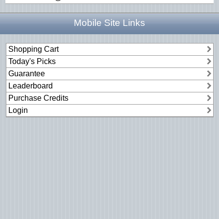
Mobile Site Links
Shopping Cart
Today's Picks
Guarantee
Leaderboard
Purchase Credits
Login