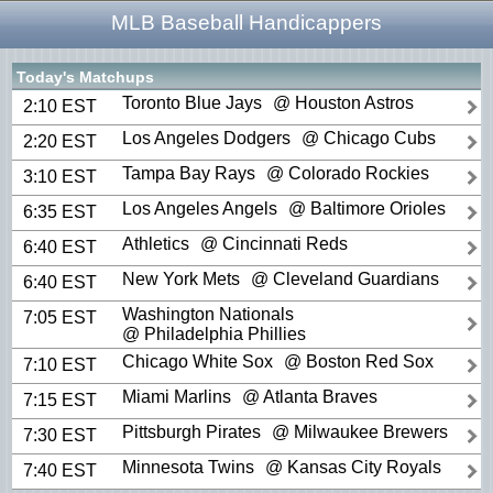
MLB Baseball Handicappers
Today's Matchups
Toronto Blue Jays
@ Houston Astros
2:10 EST
Los Angeles Dodgers
@ Chicago Cubs
2:20 EST
Tampa Bay Rays
@ Colorado Rockies
3:10 EST
Los Angeles Angels
@ Baltimore Orioles
6:35 EST
Athletics
@ Cincinnati Reds
6:40 EST
New York Mets
@ Cleveland Guardians
6:40 EST
Washington Nationals
7:05 EST
@ Philadelphia Phillies
Chicago White Sox
@ Boston Red Sox
7:10 EST
Miami Marlins
@ Atlanta Braves
7:15 EST
Pittsburgh Pirates
@ Milwaukee Brewers
7:30 EST
Minnesota Twins
@ Kansas City Royals
7:40 EST