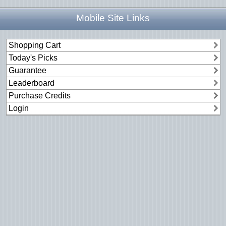
Mobile Site Links
Shopping Cart
Today's Picks
Guarantee
Leaderboard
Purchase Credits
Login