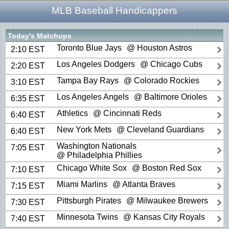
MLB Baseball Handicappers
Today's Matchups
Toronto Blue Jays
@ Houston Astros
2:10 EST
Los Angeles Dodgers
@ Chicago Cubs
2:20 EST
Tampa Bay Rays
@ Colorado Rockies
3:10 EST
Los Angeles Angels
@ Baltimore Orioles
6:35 EST
Athletics
@ Cincinnati Reds
6:40 EST
New York Mets
@ Cleveland Guardians
6:40 EST
Washington Nationals
7:05 EST
@ Philadelphia Phillies
Chicago White Sox
@ Boston Red Sox
7:10 EST
Miami Marlins
@ Atlanta Braves
7:15 EST
Pittsburgh Pirates
@ Milwaukee Brewers
7:30 EST
Minnesota Twins
@ Kansas City Royals
7:40 EST