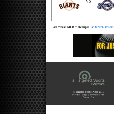
VS
Last Weeks MLB Matchups:
05/28/2026
,
05/29/
© Targeted Sports Picks 2011
Privacy
|
Legal
|
Become a VIP
Contact Us