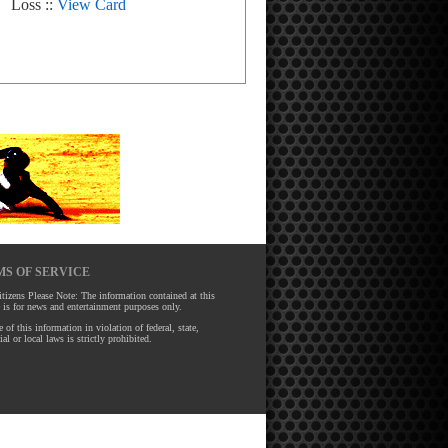
Loss ::
View Card
S OF SERVICE
tizens Please Note: The information contained at this
 is for news and entertainment purposes only.
 of this information in violation of federal, state,
ial or local laws is strictly prohibited.