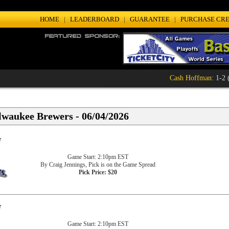
HOME
|
LEADERBOARD
|
GUARANTEE
|
PURCHASE CRE
Cash Hoffman
: 1-2 (
lwaukee Brewers - 06/04/2026
e
Game Start: 2:10pm EST
By Craig Jennings, Pick is on the Game Spread
Pick Price: $20
e
Game Start: 2:10pm EST