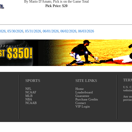
By Mario D'Amato, Pick is on the Game Total
Pick Price: $20
2026
,
05/30/2026
,
05/31/2026
,
06/01/2026
,
06/02/2026
,
06/03/2026
TERM
SPORTS
SITE LINKS
U.S. Ci
NFL
Home
website
NCAAF
Leaderboard
MLB
Guarantee
Any use
NBA
Purchase Credits
provinc
NCAAB
Contact
VIP Login