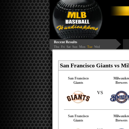
Recent Results
Thu
Fri
Sat
Sun
Mon
Tue
Wed
San Francisco Giants vs Mi
San Francisco
Milwauke
Giants
Brewers
VS
San Francisco
Milwauke
Giants
Brewers