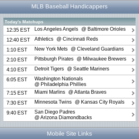
MLB Baseball Handicappers
Today's Matchups
Los Angeles Angels
@ Baltimore Orioles
12:35 EST
Athletics
@ Cincinnati Reds
12:40 EST
New York Mets
@ Cleveland Guardians
1:10 EST
Pittsburgh Pirates
@ Milwaukee Brewers
2:10 EST
Detroit Tigers
@ Seattle Mariners
4:10 EST
Washington Nationals
6:05 EST
@ Philadelphia Phillies
Miami Marlins
@ Atlanta Braves
7:15 EST
Minnesota Twins
@ Kansas City Royals
7:30 EST
San Diego Padres
9:40 EST
@ Arizona Diamondbacks
Mobile Site Links