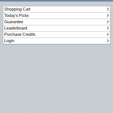
Shopping Cart
Today's Picks
Guarantee
Leaderboard
Purchase Credits
Login