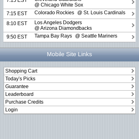
7:15 EST
@ Chicago White Sox
Colorado Rockies
@ St. Louis Cardinals
7:15 EST
Los Angeles Dodgers
8:10 EST
@ Arizona Diamondbacks
Tampa Bay Rays
@ Seattle Mariners
9:50 EST
Mobile Site Links
Shopping Cart
Today's Picks
Guarantee
Leaderboard
Purchase Credits
Login