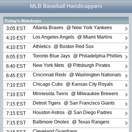
MLB Baseball Handicappers
Today's Matchups
Atlanta Braves
@ New York Yankees
3:05 EST
Los Angeles Angels
@ Miami Marlins
4:10 EST
Athletics
@ Boston Red Sox
4:10 EST
Toronto Blue Jays
@ Philadelphia Phillies
6:05 EST
New York Mets
@ Pittsburgh Pirates
6:40 EST
Cincinnati Reds
@ Washington Nationals
6:45 EST
Chicago Cubs
@ Kansas City Royals
7:10 EST
Minnesota Twins
@ Milwaukee Brewers
7:10 EST
Detroit Tigers
@ San Francisco Giants
7:15 EST
Houston Astros
@ San Diego Padres
7:15 EST
Baltimore Orioles
@ Texas Rangers
7:15 EST
Cleveland Guardians