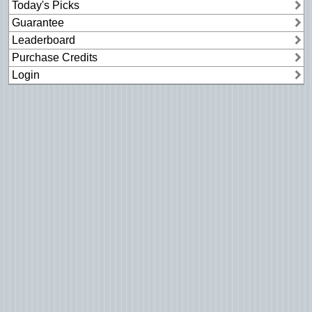
Today's Picks
Guarantee
Leaderboard
Purchase Credits
Login