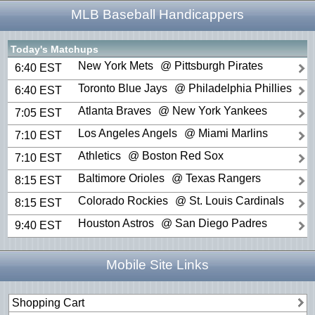
MLB Baseball Handicappers
Today's Matchups
New York Mets
@ Pittsburgh Pirates
6:40 EST
Toronto Blue Jays
@ Philadelphia Phillies
6:40 EST
Atlanta Braves
@ New York Yankees
7:05 EST
Los Angeles Angels
@ Miami Marlins
7:10 EST
Athletics
@ Boston Red Sox
7:10 EST
Baltimore Orioles
@ Texas Rangers
8:15 EST
Colorado Rockies
@ St. Louis Cardinals
8:15 EST
Houston Astros
@ San Diego Padres
9:40 EST
Mobile Site Links
Shopping Cart