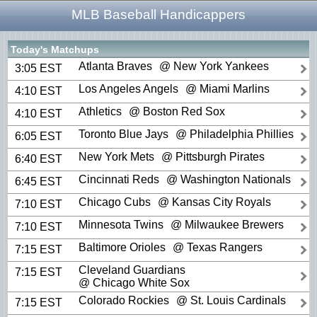
MLB Baseball Handicappers
Today's Matchups
Atlanta Braves
@ New York Yankees
3:05 EST
Los Angeles Angels
@ Miami Marlins
4:10 EST
Athletics
@ Boston Red Sox
4:10 EST
Toronto Blue Jays
@ Philadelphia Phillies
6:05 EST
New York Mets
@ Pittsburgh Pirates
6:40 EST
Cincinnati Reds
@ Washington Nationals
6:45 EST
Chicago Cubs
@ Kansas City Royals
7:10 EST
Minnesota Twins
@ Milwaukee Brewers
7:10 EST
Baltimore Orioles
@ Texas Rangers
7:15 EST
Cleveland Guardians
7:15 EST
@ Chicago White Sox
Colorado Rockies
@ St. Louis Cardinals
7:15 EST