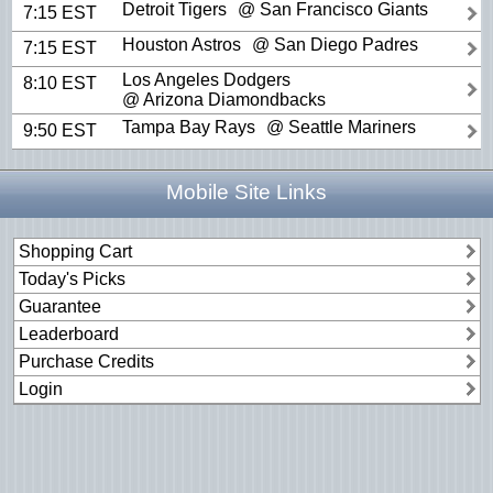
Detroit Tigers
@ San Francisco Giants
7:15 EST
Houston Astros
@ San Diego Padres
7:15 EST
Los Angeles Dodgers
8:10 EST
@ Arizona Diamondbacks
Tampa Bay Rays
@ Seattle Mariners
9:50 EST
Mobile Site Links
Shopping Cart
Today's Picks
Guarantee
Leaderboard
Purchase Credits
Login