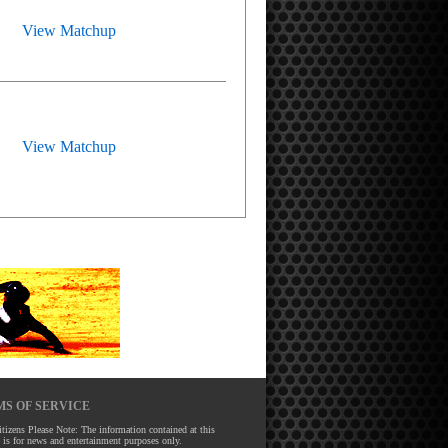
View Matchup
View Matchup
S OF SERVICE
tizens Please Note: The information contained at this
 is for news and entertainment purposes only.