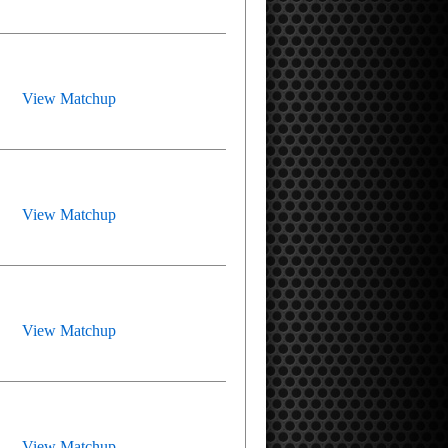
View Matchup
View Matchup
View Matchup
View Matchup