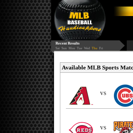
Recent Results
Sat
Sun
Mon
Tue
Wed
Thu
Fri
Available MLB Sports Matc
VS
VS