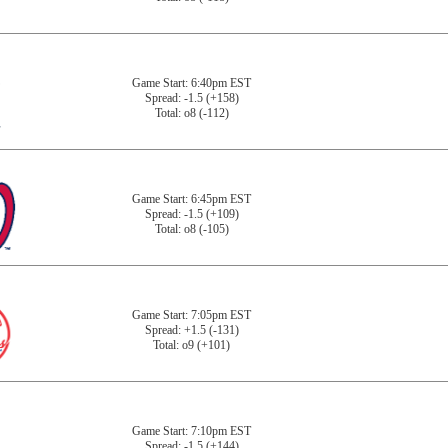
Game Start: 6:40pm EST
Spread: -1.5 (+158)
Total: o8 (-112)
Game Start: 6:45pm EST
Spread: -1.5 (+109)
Total: o8 (-105)
Game Start: 7:05pm EST
Spread: +1.5 (-131)
Total: o9 (+101)
Game Start: 7:10pm EST
Spread: -1.5 (+144)