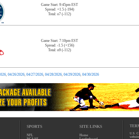
Game Start: 9:45pm EST
Spread: +1.5 (-194)
Total: o7 (-112)
Game Start: 7:10pm EST
Spread: -1.5 (+156)
Total: o9 (-112)
2026
,
04/26/2026
,
04/27/2026
,
04/28/2026
,
04/29/2026
,
04/30/2026
TERM
SPORTS
SITE LINKS
U.S. Ci
NFL
Home
website
NCAAF
Leaderboard