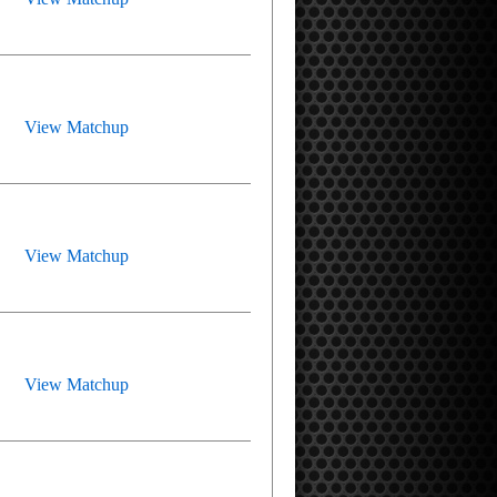
View Matchup
View Matchup
View Matchup