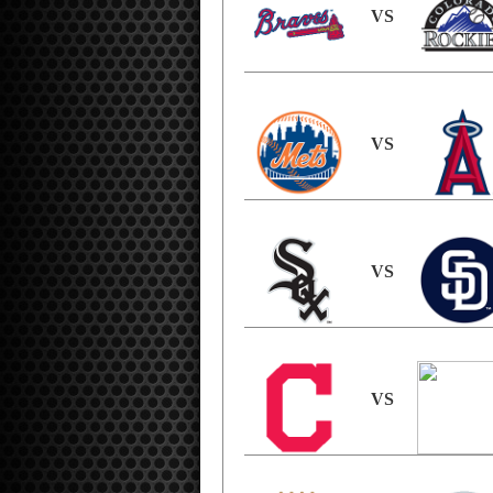
VS
VS
VS
VS