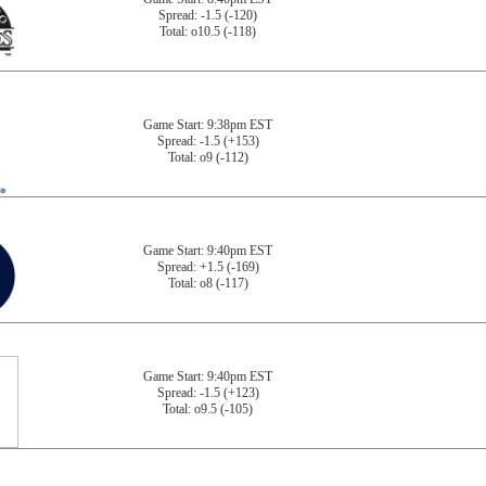
Spread: -1.5 (-120)
Total: o10.5 (-118)
Game Start: 9:38pm EST
Spread: -1.5 (+153)
Total: o9 (-112)
Game Start: 9:40pm EST
Spread: +1.5 (-169)
Total: o8 (-117)
Game Start: 9:40pm EST
Spread: -1.5 (+123)
Total: o9.5 (-105)