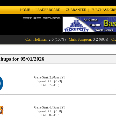
HOME
|
LEADERBOARD
|
GUARANTEE
|
PURCHASE CRE
Cash Hoffman
: 2-0 (100%)
Chris Sampson
: 3-2 (60%)
Craig Jennin
hups for 05/01/2026
Game Start: 2:20pm EST
Spread: +1.5 (-193)
Total: o7 (-115)
Game Start: 6:45pm EST
Spread: +1.5 (-188)
Total: o8 (-118)