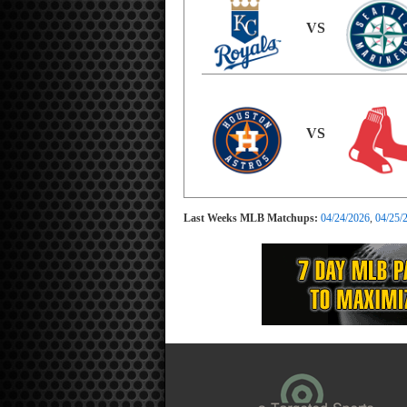
VS
VS
Last Weeks MLB Matchups:
04/24/2026
,
04/25/