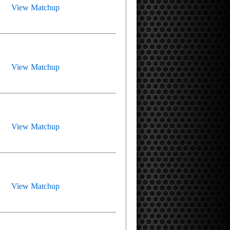
View Matchup
View Matchup
View Matchup
View Matchup