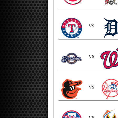
VS
VS
VS
VS