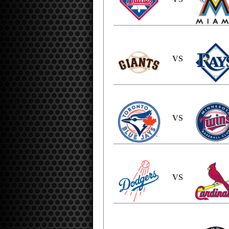
VS
VS
VS