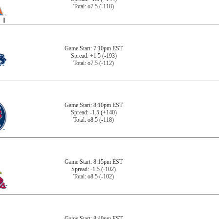
Total: o7.5 (-118)
Game Start: 7:10pm EST
Spread: +1.5 (-193)
Total: o7.5 (-112)
Game Start: 8:10pm EST
Spread: -1.5 (+140)
Total: o8.5 (-118)
Game Start: 8:15pm EST
Spread: -1.5 (-102)
Total: o8.5 (-102)
Game Start: 8:40pm EST