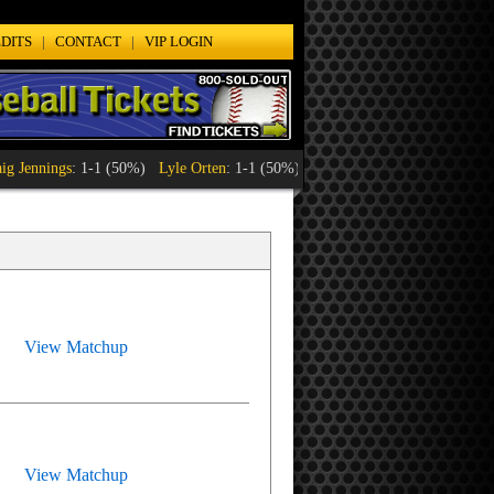
DITS
|
CONTACT
|
VIP LOGIN
gs
: 1-1 (50%)
Lyle Orten
: 1-1 (50%)
Mario D'Amato
: 1-0 (100%)
Mel Jo
View Matchup
View Matchup