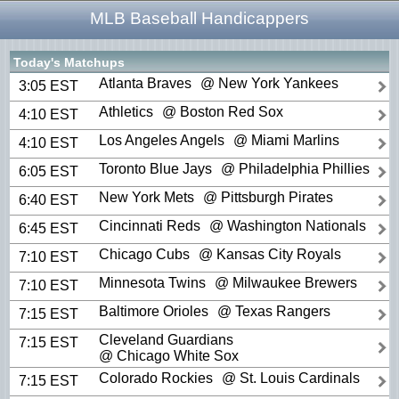
MLB Baseball Handicappers
Today's Matchups
Atlanta Braves
@ New York Yankees
3:05 EST
Athletics
@ Boston Red Sox
4:10 EST
Los Angeles Angels
@ Miami Marlins
4:10 EST
Toronto Blue Jays
@ Philadelphia Phillies
6:05 EST
New York Mets
@ Pittsburgh Pirates
6:40 EST
Cincinnati Reds
@ Washington Nationals
6:45 EST
Chicago Cubs
@ Kansas City Royals
7:10 EST
Minnesota Twins
@ Milwaukee Brewers
7:10 EST
Baltimore Orioles
@ Texas Rangers
7:15 EST
Cleveland Guardians
7:15 EST
@ Chicago White Sox
Colorado Rockies
@ St. Louis Cardinals
7:15 EST