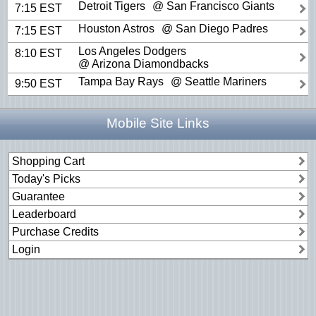
Detroit Tigers
@ San Francisco Giants
7:15 EST
Houston Astros
@ San Diego Padres
7:15 EST
Los Angeles Dodgers
8:10 EST
@ Arizona Diamondbacks
Tampa Bay Rays
@ Seattle Mariners
9:50 EST
Mobile Site Links
Shopping Cart
Today's Picks
Guarantee
Leaderboard
Purchase Credits
Login