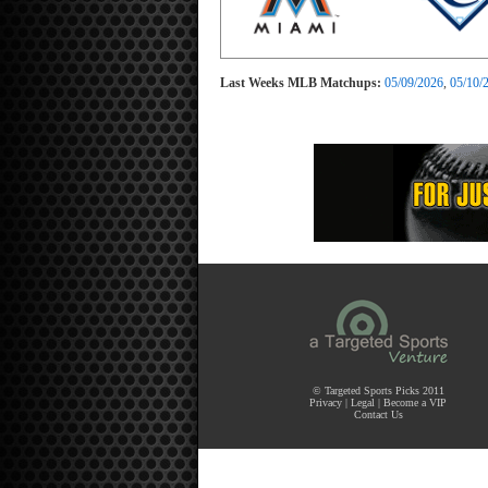
Last Weeks MLB Matchups:
05/09/2026
,
05/10/
© Targeted Sports Picks 2011
Privacy
|
Legal
|
Become a VIP
Contact Us