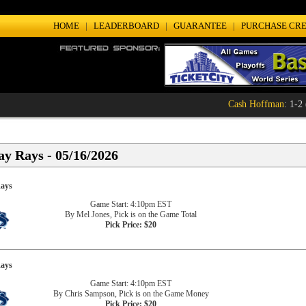
HOME
|
LEADERBOARD
|
GUARANTEE
|
PURCHASE CRE
Cash Hoffman
: 1-2 (
y Rays - 05/16/2026
ays
Game Start: 4:10pm EST
By Mel Jones, Pick is on the Game Total
Pick Price: $20
ays
Game Start: 4:10pm EST
By Chris Sampson, Pick is on the Game Money
Pick Price: $20