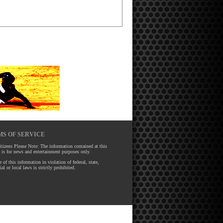
S OF SERVICE
tizens Please Note: The information contained at this
 is for news and entertainment purposes only.
 of this information in violation of federal, state,
ial or local laws is strictly prohibited.