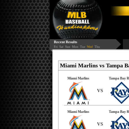
Recent Results
Fri
Sat
Sun
Mon
Tue
Wed
Thu
Miami Marlins vs Tampa Ba
Miami Marlins
Tampa Bay R
VS
Miami Marlins
Tampa Bay R
VS