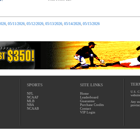
2026
,
05/11/2026
,
05/12/2026
,
05/13/2026
,
05/14/2026
,
05/15/2026
TERM
SPORTS
SITE LINKS
U.S. Ci
NFL
Home
website
NCAAF
Leaderboard
MLB
Guarantee
Any use
NBA
Purchase Credits
provinc
NCAAB
Contact
VIP Login