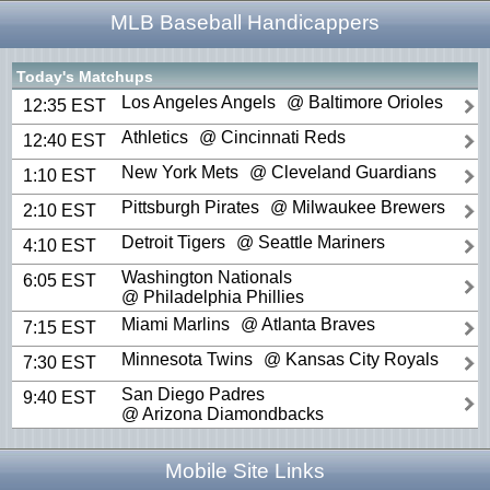
MLB Baseball Handicappers
Today's Matchups
Los Angeles Angels
@ Baltimore Orioles
12:35 EST
Athletics
@ Cincinnati Reds
12:40 EST
New York Mets
@ Cleveland Guardians
1:10 EST
Pittsburgh Pirates
@ Milwaukee Brewers
2:10 EST
Detroit Tigers
@ Seattle Mariners
4:10 EST
Washington Nationals
6:05 EST
@ Philadelphia Phillies
Miami Marlins
@ Atlanta Braves
7:15 EST
Minnesota Twins
@ Kansas City Royals
7:30 EST
San Diego Padres
9:40 EST
@ Arizona Diamondbacks
Mobile Site Links