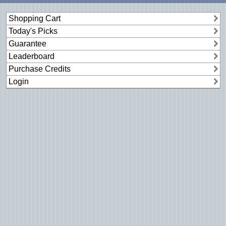
Shopping Cart
Today's Picks
Guarantee
Leaderboard
Purchase Credits
Login