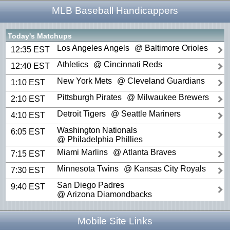
MLB Baseball Handicappers
Today's Matchups
Los Angeles Angels
@ Baltimore Orioles
12:35 EST
Athletics
@ Cincinnati Reds
12:40 EST
New York Mets
@ Cleveland Guardians
1:10 EST
Pittsburgh Pirates
@ Milwaukee Brewers
2:10 EST
Detroit Tigers
@ Seattle Mariners
4:10 EST
Washington Nationals
6:05 EST
@ Philadelphia Phillies
Miami Marlins
@ Atlanta Braves
7:15 EST
Minnesota Twins
@ Kansas City Royals
7:30 EST
San Diego Padres
9:40 EST
@ Arizona Diamondbacks
Mobile Site Links