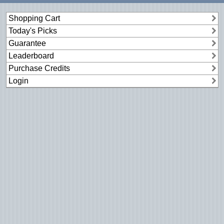
Shopping Cart
Today's Picks
Guarantee
Leaderboard
Purchase Credits
Login