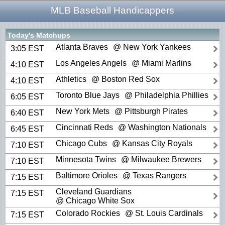
MLB Baseball Handicappers
Today's Matchups
Atlanta Braves
@ New York Yankees
3:05 EST
Los Angeles Angels
@ Miami Marlins
4:10 EST
Athletics
@ Boston Red Sox
4:10 EST
Toronto Blue Jays
@ Philadelphia Phillies
6:05 EST
New York Mets
@ Pittsburgh Pirates
6:40 EST
Cincinnati Reds
@ Washington Nationals
6:45 EST
Chicago Cubs
@ Kansas City Royals
7:10 EST
Minnesota Twins
@ Milwaukee Brewers
7:10 EST
Baltimore Orioles
@ Texas Rangers
7:15 EST
Cleveland Guardians
7:15 EST
@ Chicago White Sox
Colorado Rockies
@ St. Louis Cardinals
7:15 EST