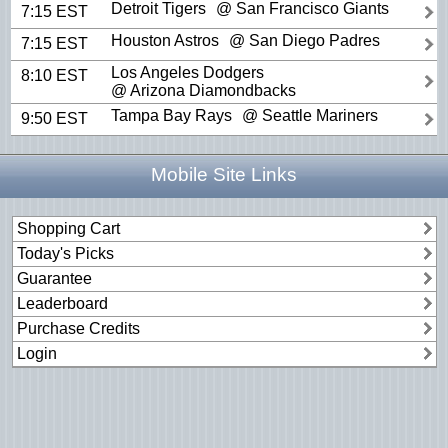
Detroit Tigers
@ San Francisco Giants
7:15 EST
Houston Astros
@ San Diego Padres
7:15 EST
Los Angeles Dodgers
8:10 EST
@ Arizona Diamondbacks
Tampa Bay Rays
@ Seattle Mariners
9:50 EST
Mobile Site Links
Shopping Cart
Today's Picks
Guarantee
Leaderboard
Purchase Credits
Login